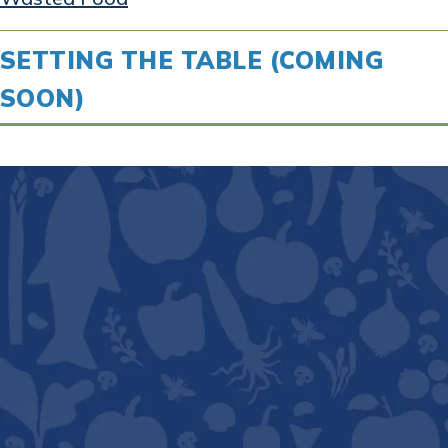
SETTING THE TABLE (COMING
SOON)