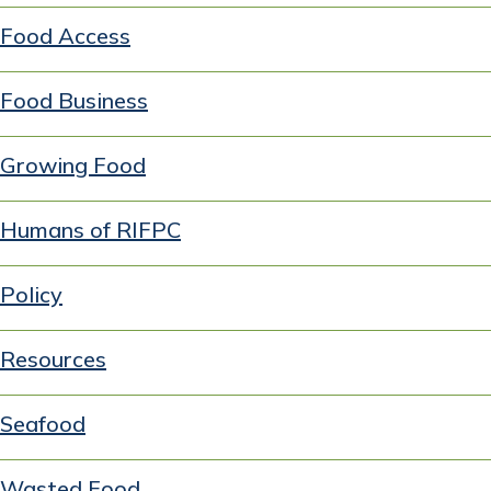
Food Access
Food Business
Growing Food
Humans of RIFPC
Policy
Resources
Seafood
Wasted Food