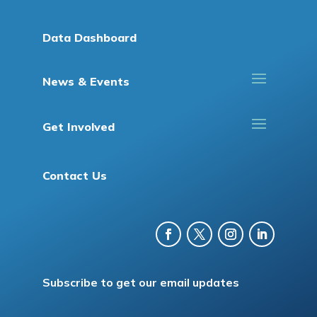
Data Dashboard
News & Events
Get Involved
Contact Us
Subscribe to get our email updates