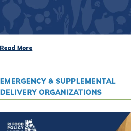
Read More
EMERGENCY & SUPPLEMENTAL
DELIVERY ORGANIZATIONS