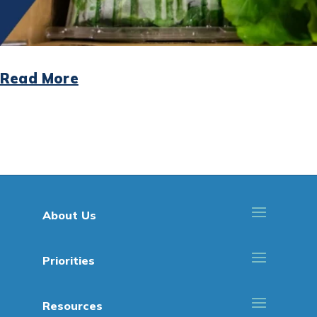
Read More
About Us
Priorities
Resources