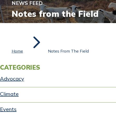
NEWS FEED
Notes from the Field
5
Home
Notes From The Field
CATEGORIES
Advocacy
Climate
Events