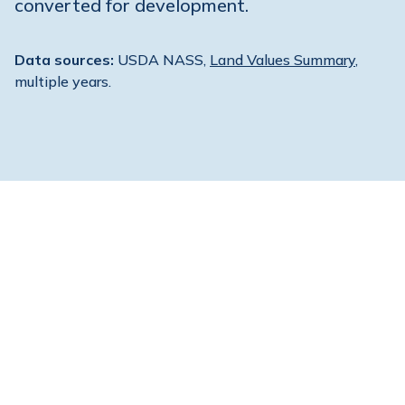
converted for development.
Data sources:
USDA NASS,
Land Values Summary
,
multiple years.