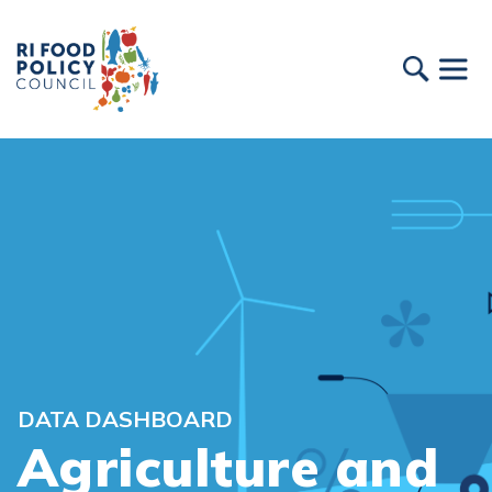
DATA DASHBOARD
Agriculture and