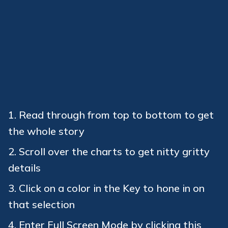
Read through from top to bottom to get
the whole story
Scroll over the charts to get nitty gritty
details
Click on a color in the Key to hone in on
that selection
Enter Full Screen Mode by clicking this