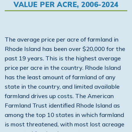
VALUE PER ACRE, 2006-2024
The average price per acre of farmland in
Rhode Island has been over $20,000 for the
past 19 years. This is the highest average
price per acre in the country. Rhode Island
has the least amount of farmland of any
state in the country, and limited available
farmland drives up costs. The American
Farmland Trust identified Rhode Island as
among the top 10 states in which farmland
is most threatened, with most lost acreage