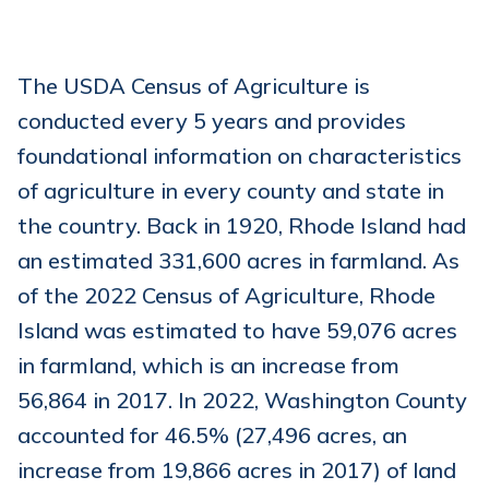
The USDA Census of Agriculture is
conducted every 5 years and provides
foundational information on characteristics
of agriculture in every county and state in
the country. Back in 1920, Rhode Island had
an estimated 331,600 acres in farmland. As
of the 2022 Census of Agriculture, Rhode
Island was estimated to have 59,076 acres
in farmland, which is an increase from
56,864 in 2017. In 2022, Washington County
accounted for 46.5% (27,496 acres, an
increase from 19,866 acres in 2017) of land