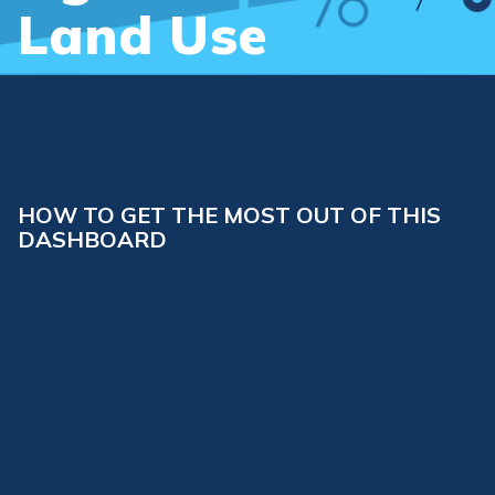
Land Use
Home
Data Dashboard
Agriculture and Land Use
5
5
HOW TO GET THE MOST OUT OF THIS
DASHBOARD