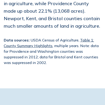
in agriculture, while Providence County
made up about 22.1% (13,068 acres).
Newport, Kent, and Bristol counties contain
much smaller amounts of land in agriculture.
Data sources:
USDA Census of Agriculture,
Table 1:
County Summary Highlights
, multiple years. Note: data
for Providence and Washington counties was
suppressed in 2012; data for Bristol and Kent counties
was suppressed in 2002.