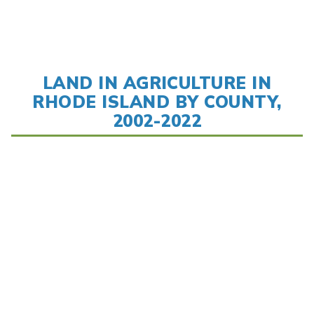
LAND IN AGRICULTURE IN
RHODE ISLAND BY COUNTY,
2002-2022