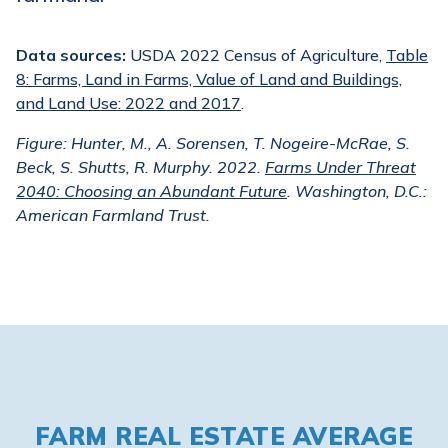
Data sources:
USDA 2022 Census of Agriculture,
Table
8: Farms, Land in Farms, Value of Land and Buildings,
and Land Use: 2022 and 2017
.
Figure: Hunter, M., A. Sorensen, T. Nogeire-McRae, S.
Beck, S. Shutts, R. Murphy. 2022.
Farms Under Threat
2040: Choosing an Abundant Future
. Washington, D.C.:
American Farmland Trust.
FARM REAL ESTATE AVERAGE