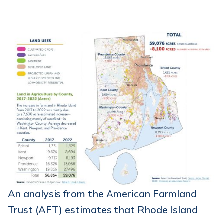
An analysis from the American Farmland
Trust (AFT) estimates that Rhode Island