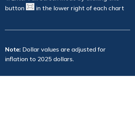
button
in the lower right of each chart
Note:
Dollar values are adjusted for
inflation to 2025 dollars.