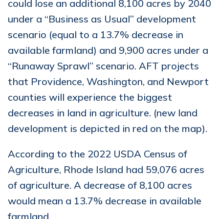
could lose an additional 8,100 acres by 2040
under a “Business as Usual” development
scenario (equal to a 13.7% decrease in
available farmland) and 9,900 acres under a
“Runaway Sprawl” scenario. AFT projects
that Providence, Washington, and Newport
counties will experience the biggest
decreases in land in agriculture. (new land
development is depicted in red on the map).
According to the 2022 USDA Census of
Agriculture, Rhode Island had 59,076 acres
of agriculture. A decrease of 8,100 acres
would mean a 13.7% decrease in available
farmland.