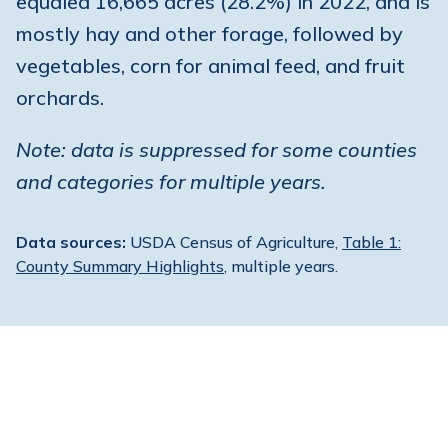
equaled 16,665 acres (28.2%) in 2022, and is
mostly hay and other forage, followed by
vegetables, corn for animal feed, and fruit
orchards.
Note: data is suppressed for some counties
and categories for multiple years.
Data sources:
USDA Census of Agriculture,
Table 1:
County Summary Highlights
, multiple years.