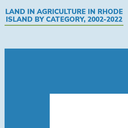
LAND IN AGRICULTURE IN RHODE
ISLAND BY CATEGORY, 2002-2022