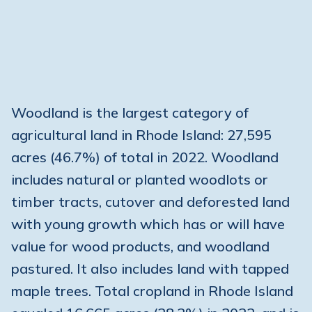
Woodland is the largest category of
agricultural land in Rhode Island: 27,595
acres (46.7%) of total in 2022. Woodland
includes natural or planted woodlots or
timber tracts, cutover and deforested land
with young growth which has or will have
value for wood products, and woodland
pastured. It also includes land with tapped
maple trees. Total cropland in Rhode Island