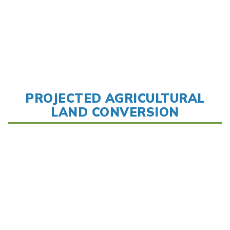
PROJECTED AGRICULTURAL
LAND CONVERSION