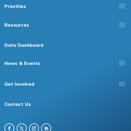
Priorities
Resources
Data Dashboard
News & Events
Get Involved
Contact Us