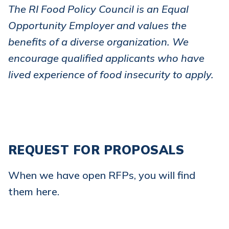
The RI Food Policy Council is an Equal
Opportunity Employer and values the
benefits of a diverse organization. We
encourage qualified applicants who have
lived experience of food insecurity to apply.
REQUEST FOR PROPOSALS
When we have open RFPs, you will find
them here.