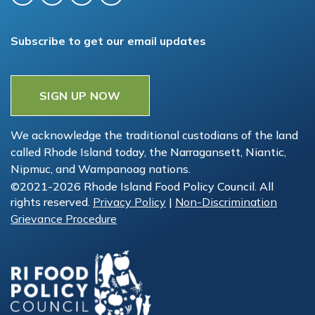
Subscribe to get our email updates
SIGN UP NOW
We acknowledge the traditional custodians of the land
called Rhode Island today, the Narragansett, Niantic,
Nipmuc, and Wampanoag nations.
©2021-2026 Rhode Island Food Policy Council. All
rights reserved.
Privacy Policy
|
Non-Discrimination
Grievance Procedure