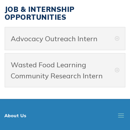
JOB & INTERNSHIP
OPPORTUNITIES
Advocacy Outreach Intern
Wasted Food Learning
Community Research Intern
About Us