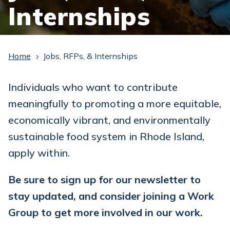
Internships
Home
Jobs, RFPs, & Internships
5
Individuals who want to contribute
meaningfully to promoting a more equitable,
economically vibrant, and environmentally
sustainable food system in Rhode Island,
apply within.
Be sure to sign up for our newsletter to
stay updated, and consider joining a Work
Group to get more involved in our work.