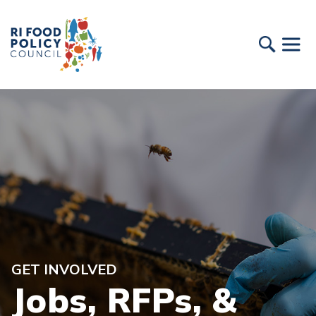
GET INVOLVED
Jobs, RFPs, &