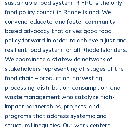
sustainable food system. RIFPC is the only
food policy council in Rhode Island. We
convene, educate, and foster community-
based advocacy that drives good food
policy forward in order to achieve a just and
resilient food system for all Rhode Islanders.
We coordinate a statewide network of
stakeholders representing all stages of the
food chain – production, harvesting,
processing, distribution, consumption, and
waste management who catalyze high-
impact partnerships, projects, and
programs that address systemic and
structural inequities. Our work centers