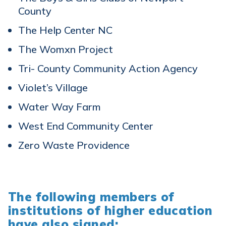
County
The Help Center NC
The Womxn Project
Tri- County Community Action Agency
Violet’s Village
Water Way Farm
West End Community Center
Zero Waste Providence
The following members of
institutions of higher education
have also signed: