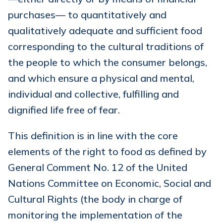
purchases— to quantitatively and
qualitatively adequate and sufficient food
corresponding to the cultural traditions of
the people to which the consumer belongs,
and which ensure a physical and mental,
individual and collective, fulfilling and
dignified life free of fear.
This definition is in line with the core
elements of the right to food as defined by
General Comment No. 12 of the United
Nations Committee on Economic, Social and
Cultural Rights (the body in charge of
monitoring the implementation of the