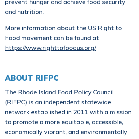
prevent hunger and achieve food security
and nutrition.
More information about the US Right to
Food movement can be found at
https://www.righttofoodus.org/
ABOUT RIFPC
The Rhode Island Food Policy Council
(RIFPC) is an independent statewide
network established in 2011 with a mission
to promote a more equitable, accessible,
economically vibrant, and environmentally