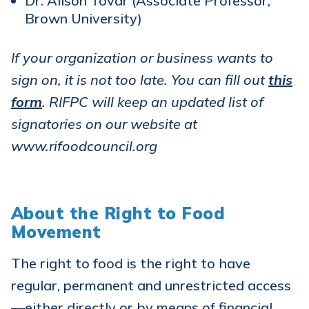
Dr. Alison Tovar (Associate Professor,
Brown University)
If your organization or business wants to
sign on, it is not too late. You can fill out
this
form
. RIFPC will keep an updated list of
signatories on our website at
www.rifoodcouncil.org
About the Right to Food
Movement
The right to food is the right to have
regular, permanent and unrestricted access
—either directly or by means of financial