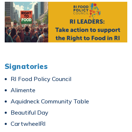
Signatories
RI Food Policy Council
Alimente
Aquidneck Community Table
Beautiful Day
CartwheelRI