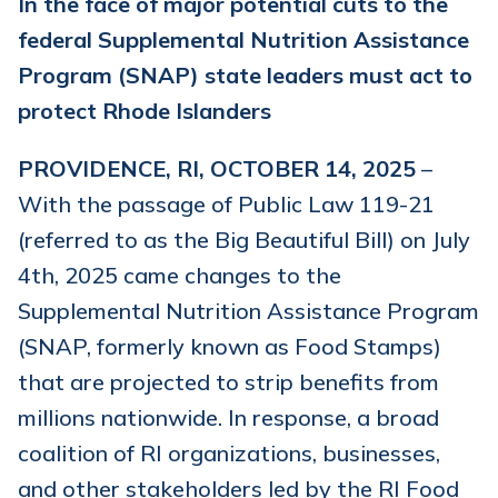
In the face of major potential cuts to the
federal Supplemental Nutrition Assistance
Program (SNAP) state leaders must act to
protect Rhode Islanders
PROVIDENCE, RI, OCTOBER 14, 2025
–
With the passage of Public Law 119-21
(referred to as the Big Beautiful Bill) on July
4th, 2025 came changes to the
Supplemental Nutrition Assistance Program
(SNAP, formerly known as Food Stamps)
that are projected to strip benefits from
millions nationwide. In response, a broad
coalition of RI organizations, businesses,
and other stakeholders led by the RI Food