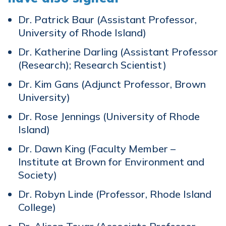
Dr. Patrick Baur (Assistant Professor,
University of Rhode Island)
Dr. Katherine Darling (Assistant Professor
(Research); Research Scientist)
Dr. Kim Gans (Adjunct Professor, Brown
University)
Dr. Rose Jennings (University of Rhode
Island)
Dr. Dawn King (Faculty Member –
Institute at Brown for Environment and
Society)
Dr. Robyn Linde (Professor, Rhode Island
College)