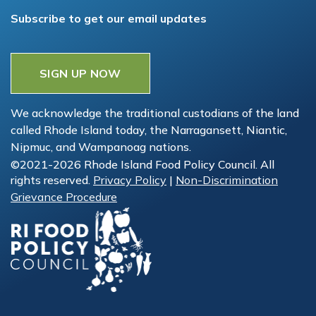
Subscribe to get our email updates
SIGN UP NOW
We acknowledge the traditional custodians of the land
called Rhode Island today, the Narragansett, Niantic,
Nipmuc, and Wampanoag nations.
©2021-2026 Rhode Island Food Policy Council. All
rights reserved.
Privacy Policy
|
Non-Discrimination
Grievance Procedure