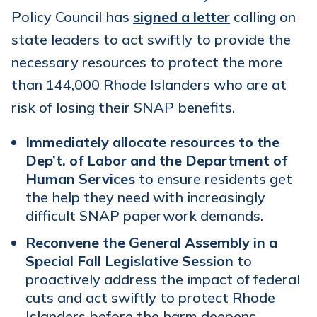
Policy Council has
signed a letter
calling on
state leaders to act swiftly to provide the
necessary resources to protect the more
than 144,000 Rhode Islanders who are at
risk of losing their SNAP benefits.
Immediately allocate resources to the
Dep’t. of Labor and the Department of
Human Services
to ensure residents get
the help they need with increasingly
difficult SNAP paperwork demands.
Reconvene the General Assembly in a
Special Fall Legislative Session
to
proactively address the impact of federal
cuts and act swiftly to protect Rhode
Islanders before the harm deepens.