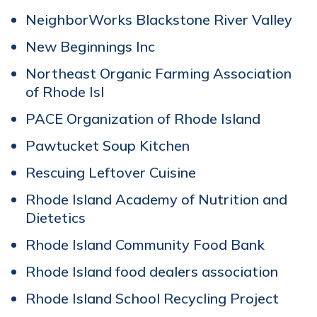
NeighborWorks Blackstone River Valley
New Beginnings Inc
Northeast Organic Farming Association
of Rhode Isl
PACE Organization of Rhode Island
Pawtucket Soup Kitchen
Rescuing Leftover Cuisine
Rhode Island Academy of Nutrition and
Dietetics
Rhode Island Community Food Bank
Rhode Island food dealers association
Rhode Island School Recycling Project