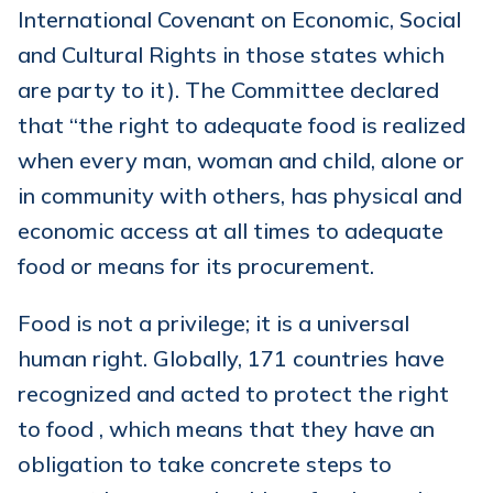
International Covenant on Economic, Social
and Cultural Rights in those states which
are party to it). The Committee declared
that “the right to adequate food is realized
when every man, woman and child, alone or
in community with others, has physical and
economic access at all times to adequate
food or means for its procurement.
Food is not a privilege; it is a universal
human right. Globally, 171 countries have
recognized and acted to protect the right
to food , which means that they have an
obligation to take concrete steps to