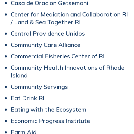
Casa de Oracion Getsemani
Center for Mediation and Collaboration RI
/ Land & Sea Together RI
Central Providence Unidos
Community Care Alliance
Commercial Fisheries Center of RI
Community Health Innovations of Rhode
Island
Community Servings
Eat Drink RI
Eating with the Ecosystem
Economic Progress Institute
Farm Aid