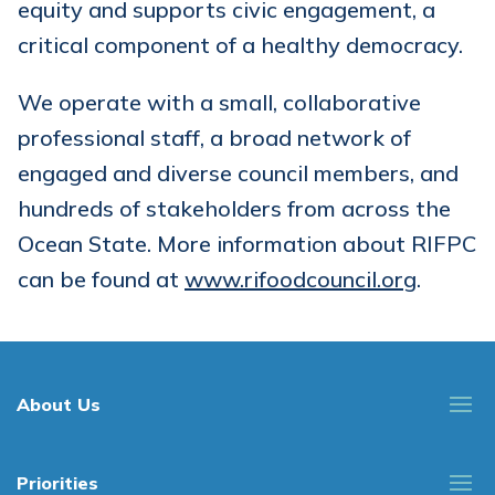
equity and supports civic engagement, a
critical component of a healthy democracy.
We operate with a small, collaborative
professional staff, a broad network of
engaged and diverse council members, and
hundreds of stakeholders from across the
Ocean State. More information about RIFPC
can be found at
www.rifoodcouncil.org
.
About Us
Priorities