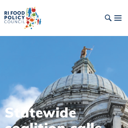
Statewide
coalition calls