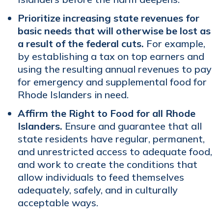
Prioritize increasing state revenues for
basic needs that will otherwise be lost as
a result of the federal cuts.
For example,
by establishing a tax on top earners and
using the resulting annual revenues to pay
for emergency and supplemental food for
Rhode Islanders in need.
Affirm the Right to Food for all Rhode
Islanders.
Ensure and guarantee that all
state residents have regular, permanent,
and unrestricted access to adequate food,
and work to create the conditions that
allow individuals to feed themselves
adequately, safely, and in culturally
acceptable ways.