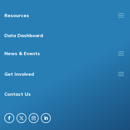
Resources
Data Dashboard
News & Events
Get Involved
Contact Us