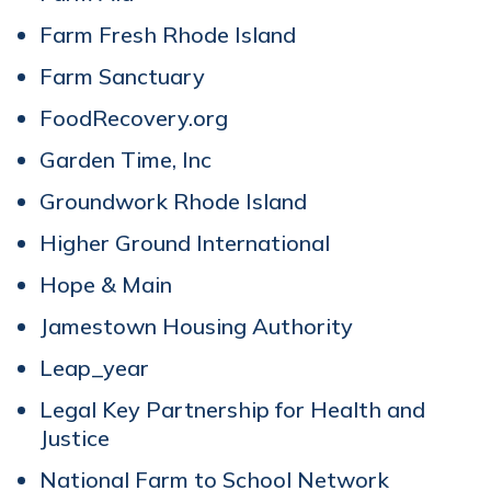
Farm Fresh Rhode Island
Farm Sanctuary
FoodRecovery.org
Garden Time, Inc
Groundwork Rhode Island
Higher Ground International
Hope & Main
Jamestown Housing Authority
Leap_year
Legal Key Partnership for Health and
Justice
National Farm to School Network