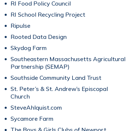
RI Food Policy Council
RI School Recycling Project
Ripulse
Rooted Data Design
Skydog Farm
Southeastern Massachusetts Agricultural
Partnership (SEMAP)
Southside Community Land Trust
St. Peter’s & St. Andrew’s Episcopal
Church
SteveAhlquist.com
Sycamore Farm
The Boys & Girls Clubs of Newport