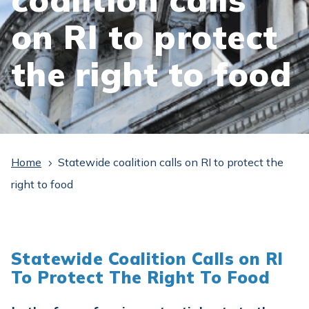
on RI to protect
the right to food
Home
Statewide coalition calls on RI to protect the
5
right to food
Statewide Coalition Calls on RI
To Protect The Right To Food