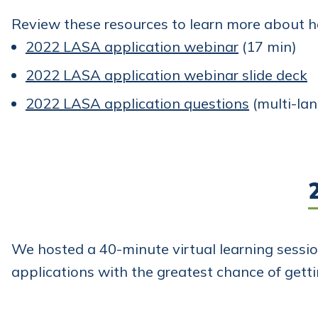
Review these resources to learn more about 
2022 LASA application webinar
(17 min)
2022 LASA application webinar slide deck
2022 LASA application questions
(multi-la
We hosted a 40-minute virtual learning sessi
applications with the greatest chance of gett