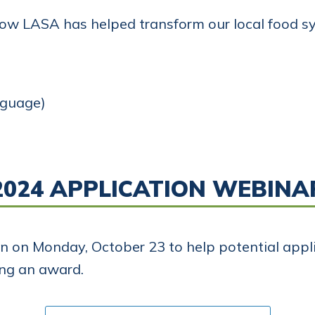
how LASA has helped transform our local food s
nguage)
2024 APPLICATION WEBINA
on on Monday, October 23 to help potential app
ing an award.