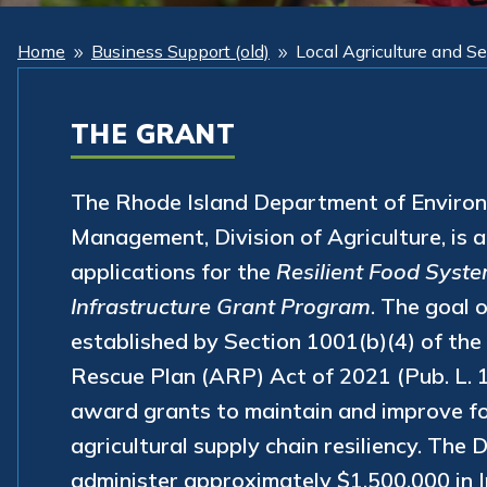
Home
Business Support (old)
Local Agriculture and S
9
9
THE GRANT
The Rhode Island Department of Enviro
Management, Division of Agriculture, is 
applications for the
Resilient Food Syst
Infrastructure Grant Program
. The goal 
established by Section 1001(b)(4) of th
Rescue Plan (ARP) Act of 2021 (Pub. L. 1
award grants to maintain and improve f
agricultural supply chain resiliency. The
administer approximately $1,500,000 in I