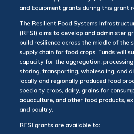
and Equipment grants during this grant r
The Resilient Food Systems Infrastruct
(RFSI) aims to develop and administer g
build resilience across the middle of the 
supply chain for food crops. Funds will 
capacity for the aggregation, processing
storing, transporting, wholesaling, and di
locally and regionally produced food prod
specialty crops, dairy, grains for consump
aquaculture, and other food products, e
and poultry.
RFSI grants are available to: