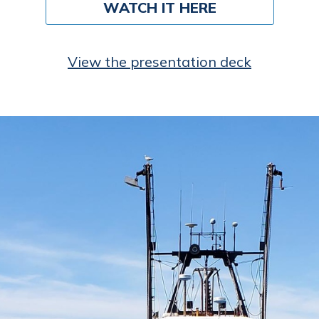
WATCH IT HERE
View the presentation deck