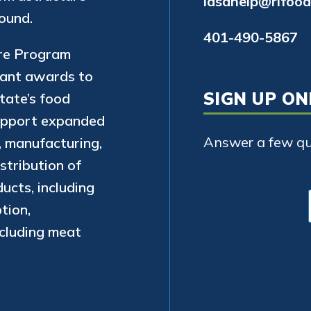
lasahelp@rifood
ound.
401-490-5867
ure Program
rant awards to
SIGN UP ON
state’s food
support expanded
Answer a few que
, manufacturing,
stribution of
ucts, including
tion,
xcluding meat