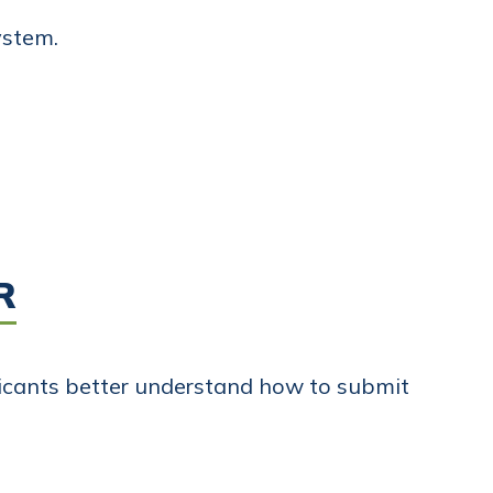
ystem.
R
licants better understand how to submit