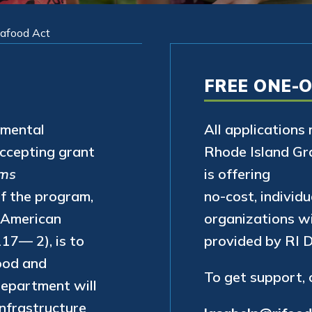
eafood Act
FREE ONE-
nmental
All applications
accepting grant
Rhode Island Gr
ems
is offering
of the program,
no-cost, individu
e American
organizations wi
17— 2), is to
provided by RI 
ood and
To get support,
 Department will
nfrastructure