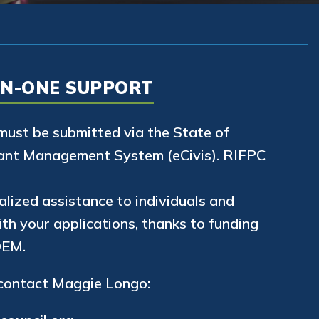
ON-ONE SUPPORT
 must be submitted via the State of
ant Management System (eCivis). RIFPC
alized assistance to individuals and
th your applications, thanks to funding
DEM.
 contact Maggie Longo: