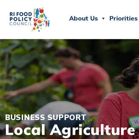
About Us
Priorities
BUSINESS SUPPORT
Local Agricultur