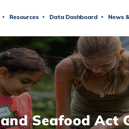
Resources
Data Dashboard
News &
e and Seafood Act