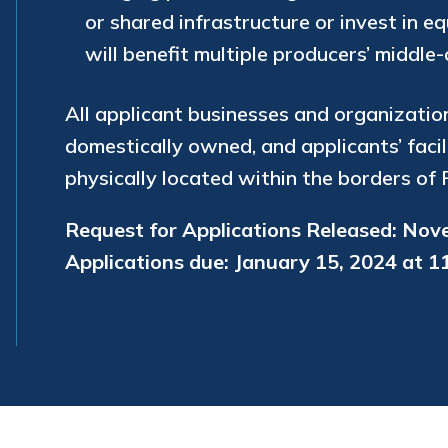
or shared infrastructure or invest in e
will benefit multiple producers’ middle
All applicant businesses and organizatio
domestically owned, and applicants’ facil
physically located within the borders of 
Request for Applications Released: Nov
Applications due: January 15, 2024 at 