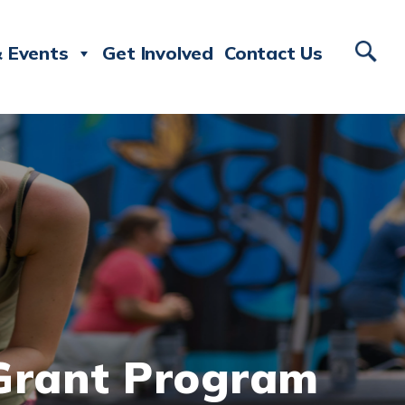
 Events
Get Involved
Contact Us
 Grant Program