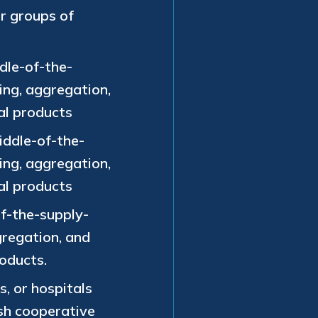
or groups of
dle-of-the-
ing, aggregation,
al products
iddle-of-the-
ing, aggregation,
al products
f-the-supply-
gregation, and
roducts.
s, or hospitals
ish cooperative