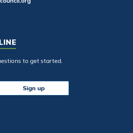
council.org
LINE
stions to get started.
Sign up