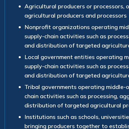
Agricultural producers or processors, 
agricultural producers and processors
Nonprofit organizations operating mid
supply-chain activities such as process
and distribution of targeted agricultur
Local government entities operating m
supply-chain activities such as process
and distribution of targeted agricultur
Tribal governments operating middle-o
chain activities such as processing, ag
distribution of targeted agricultural p
Institutions such as schools, universitie
bringing producers together to establ