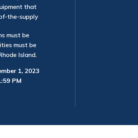
quipment that
-of-the-supply
ns must be
ities must be
Rhode Island.
ember 1, 2023
11:59 PM