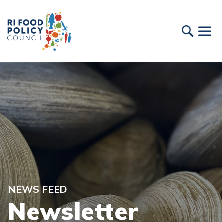
NEWS FEED
Newsletter