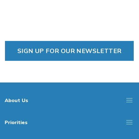
SIGN UP FOR OUR NEWSLETTER
About Us
Priorities