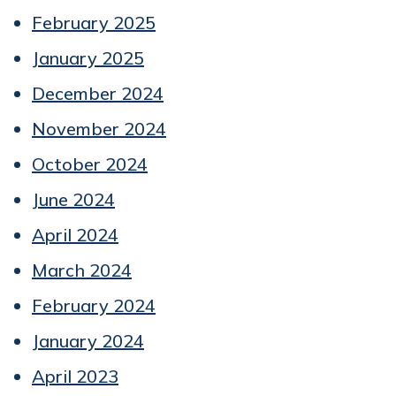
February 2025
January 2025
December 2024
November 2024
October 2024
June 2024
April 2024
March 2024
February 2024
January 2024
April 2023