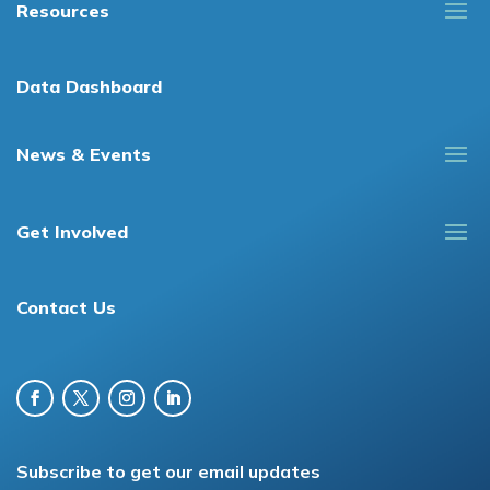
Resources
Data Dashboard
News & Events
Get Involved
Contact Us
Subscribe to get our email updates