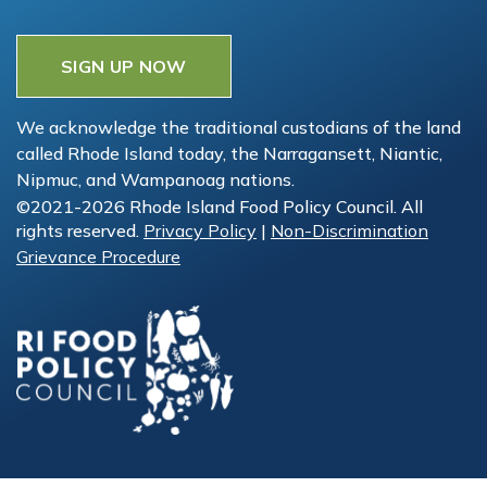
SIGN UP NOW
We acknowledge the traditional custodians of the land
called Rhode Island today, the Narragansett, Niantic,
Nipmuc, and Wampanoag nations.
©2021-2026 Rhode Island Food Policy Council. All
rights reserved.
Privacy Policy
|
Non-Discrimination
Grievance Procedure