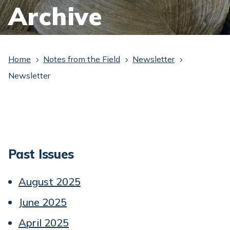
Archive
Home
Notes from the Field
Newsletter
5
5
5
Newsletter
Past Issues
August 2025
June 2025
April 2025