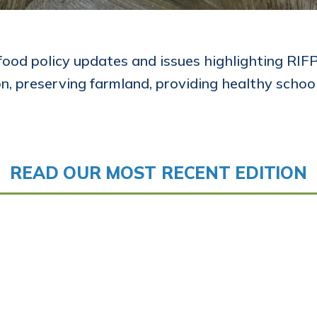
food policy updates and issues highlighting RIFPC
on, preserving farmland, providing healthy schoo
READ OUR MOST RECENT EDITION