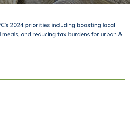
’s 2024 priorities including boosting local
l meals, and reducing tax burdens for urban &