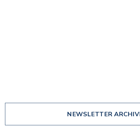
NEWSLETTER ARCHIV