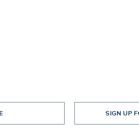
E
SIGN UP 