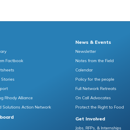
News & Events
rary
Newsletter
tem Factbook
Notes from the Field
ctsheets
Calendar
 Stories
Policy for the people
port
Full Network Retreats
g Rhody Alliance
On Call Advocates
 Solutions Action Network
Protect the Right to Food
board
Get Involved
Jobs, RFPs, & Internships