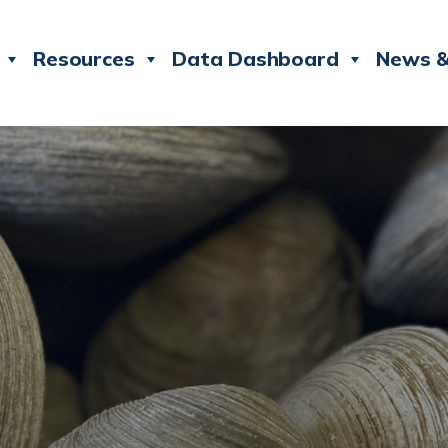
Resources
Data Dashboard
News &