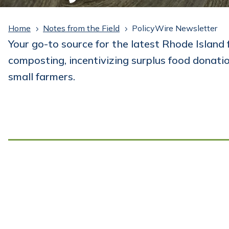
Home
Notes from the Field
PolicyWire Newsletter
5
5
Your go-to source for the latest Rhode Island 
composting, incentivizing surplus food donati
small farmers.