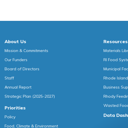
About Us
Resources
Mission & Commitments
Materials Lib
Our Funders
RI Food Sys
Board of Directors
Municipal Fa
Staff
Rhode Island
Annual Report
Business Sup
Strategic Plan (2025-2027)
Rhody Feedin
Wasted Food
Priorities
Data Dash
Policy
Food, Climate & Environment