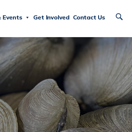
 Events
Get Involved
Contact Us