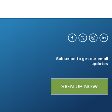
Subscribe to get our email
updates
SIGN UP NOW