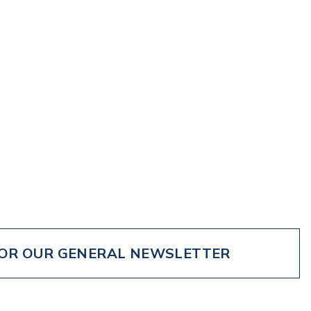
FOR OUR GENERAL NEWSLETTER