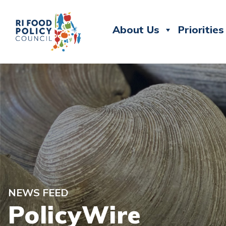
About Us
Priorities
NEWS FEED
PolicyWire