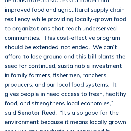
demonstrated a successful model that
improved food and agricultural supply chain
resiliency while providing locally-grown food
to organizations that reach underserved
communities. This cost-effective program
should be extended, not ended. We can’t
afford to lose ground and this bill plants the
seed for continued, sustainable investment
in family farmers, fishermen, ranchers,
producers, and our local food systems. It
gives people in need access to fresh, healthy
food, and strengthens local economies,”
said
Senator Reed
. “It’s also good for the
environment because it means locally grown