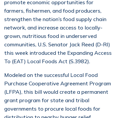
promote economic opportunities for
farmers, fishermen, and food producers,
strengthen the nation’s food supply chain
network, and increase access to locally-
grown, nutritious food in underserved
communities, U.S. Senator Jack Reed (D-RI)
this week introduced the Expanding Access
To (EAT) Local Foods Act (S.3982).
Modeled on the successful Local Food
Purchase Cooperative Agreement Program
(LFPA), this bill would create a permanent
grant program for state and tribal
governments to procure local foods for
distribution to nearby hunger relief