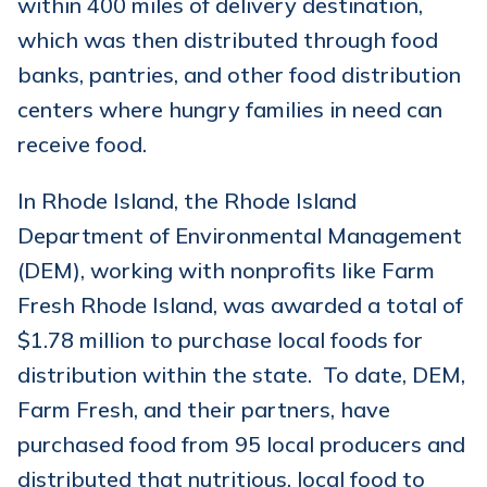
within 400 miles of delivery destination,
which was then distributed through food
banks, pantries, and other food distribution
centers where hungry families in need can
receive food.
In Rhode Island, the Rhode Island
Department of Environmental Management
(DEM), working with nonprofits like Farm
Fresh Rhode Island, was awarded a total of
$1.78 million to purchase local foods for
distribution within the state. To date, DEM,
Farm Fresh, and their partners, have
purchased food from 95 local producers and
distributed that nutritious, local food to