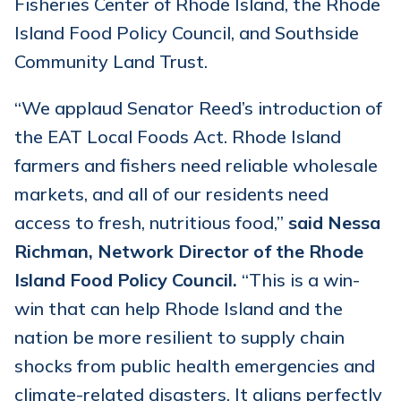
Fisheries Center of Rhode Island, the Rhode
Island Food Policy Council, and Southside
Community Land Trust.
“We applaud Senator Reed’s introduction of
the EAT Local Foods Act. Rhode Island
farmers and fishers need reliable wholesale
markets, and all of our residents need
access to fresh, nutritious food,”
said Nessa
Richman, Network Director of the Rhode
Island Food Policy Council.
“This is a win-
win that can help Rhode Island and the
nation be more resilient to supply chain
shocks from public health emergencies and
climate-related disasters. It aligns perfectly