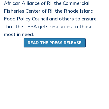
African Alliance of RI, the Commercial
Fisheries Center of RI, the Rhode Island
Food Policy Council and others to ensure
that the LFPA gets resources to those
most in need.”
READ THE PRESS RELEASE