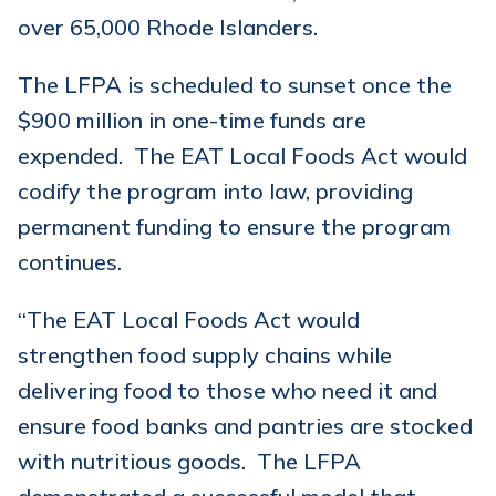
over 65,000 Rhode Islanders.
The LFPA is scheduled to sunset once the
$900 million in one-time funds are
expended. The EAT Local Foods Act would
codify the program into law, providing
permanent funding to ensure the program
continues.
“The EAT Local Foods Act would
strengthen food supply chains while
delivering food to those who need it and
ensure food banks and pantries are stocked
with nutritious goods. The LFPA