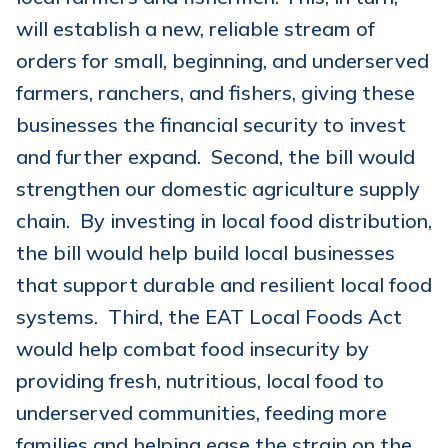
will establish a new, reliable stream of
orders for small, beginning, and underserved
farmers, ranchers, and fishers, giving these
businesses the financial security to invest
and further expand. Second, the bill would
strengthen our domestic agriculture supply
chain. By investing in local food distribution,
the bill would help build local businesses
that support durable and resilient local food
systems. Third, the EAT Local Foods Act
would help combat food insecurity by
providing fresh, nutritious, local food to
underserved communities, feeding more
families and helping ease the strain on the