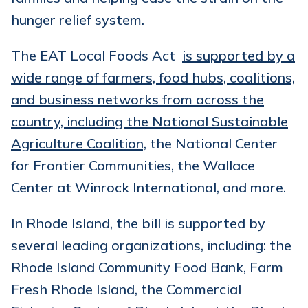
hunger relief system.
The EAT Local Foods Act
is supported by a
wide range of farmers, food hubs, coalitions,
and business networks from across the
country, including the National Sustainable
Agriculture Coalition,
the National Center
for Frontier Communities, the Wallace
Center at Winrock International, and more.
In Rhode Island, the bill is supported by
several leading organizations, including: the
Rhode Island Community Food Bank, Farm
Fresh Rhode Island, the Commercial