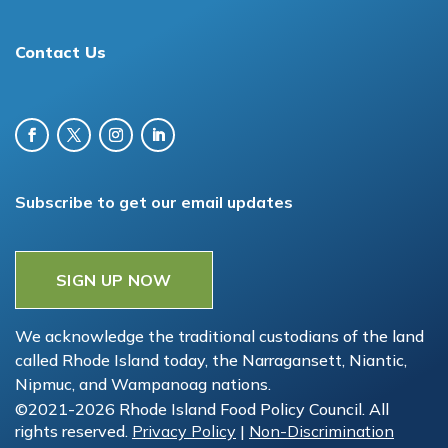
Contact Us
Subscribe to get our email updates
SIGN UP NOW
We acknowledge the traditional custodians of the land
called Rhode Island today, the Narragansett, Niantic,
Nipmuc, and Wampanoag nations.
©2021-2026 Rhode Island Food Policy Council. All
rights reserved.
Privacy Policy
|
Non-Discrimination