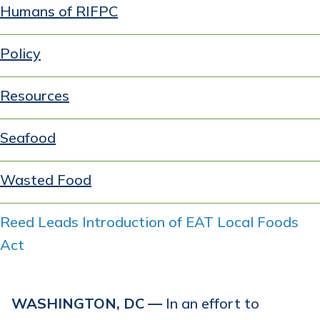
Humans of RIFPC
Policy
Resources
Seafood
Wasted Food
Reed Leads Introduction of EAT Local Foods
Act
WASHINGTON, DC —
In an effort to