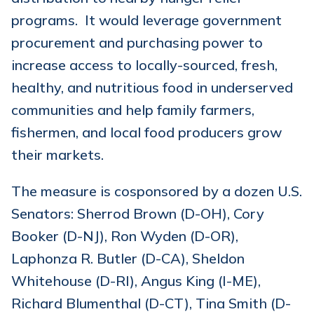
programs. It would leverage government
procurement and purchasing power to
increase access to locally-sourced, fresh,
healthy, and nutritious food in underserved
communities and help family farmers,
fishermen, and local food producers grow
their markets.
The measure is cosponsored by a dozen U.S.
Senators: Sherrod Brown (D-OH), Cory
Booker (D-NJ), Ron Wyden (D-OR),
Laphonza R. Butler (D-CA), Sheldon
Whitehouse (D-RI), Angus King (I-ME),
Richard Blumenthal (D-CT), Tina Smith (D-