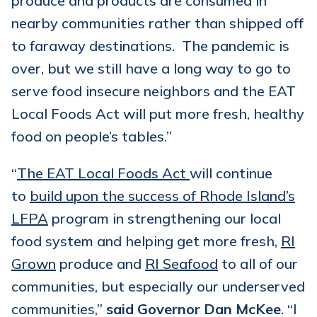
produce and products are consumed in
nearby communities rather than shipped off
to faraway destinations. The pandemic is
over, but we still have a long way to go to
serve food insecure neighbors and the EAT
Local Foods Act will put more fresh, healthy
food on people’s tables.”
“
The EAT Local Foods Act
will continue
to
build upon the success of Rhode Island’s
LFPA
program in strengthening our local
food system and helping get more fresh,
RI
Grown
produce and
RI Seafood
to all of our
communities, but especially our underserved
communities,”
said Governor Dan McKee
. “I