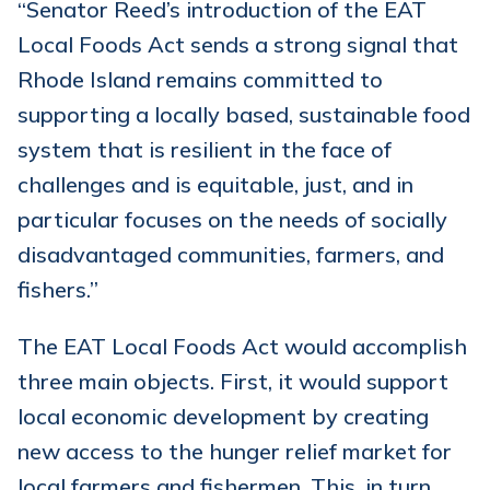
“Senator Reed’s introduction of the EAT
Local Foods Act sends a strong signal that
Rhode Island remains committed to
supporting a locally based, sustainable food
system that is resilient in the face of
challenges and is equitable, just, and in
particular focuses on the needs of socially
disadvantaged communities, farmers, and
fishers.”
The EAT Local Foods Act would accomplish
three main objects. First, it would support
local economic development by creating
new access to the hunger relief market for
local farmers and fishermen. This, in turn,