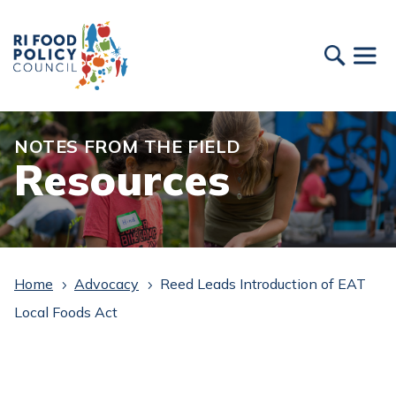
NOTES FROM THE FIELD
Resources
Home
Advocacy
Reed Leads Introduction of EAT
5
5
Local Foods Act