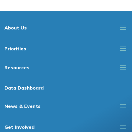
About Us
Priorities
Resources
Data Dashboard
News & Events
Get Involved