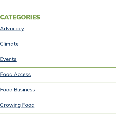
CATEGORIES
Advocacy
Climate
Events
Food Access
Food Business
Growing Food