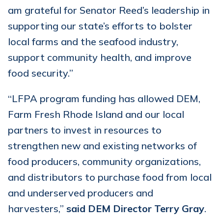
am grateful for Senator Reed’s leadership in
supporting our state’s efforts to bolster
local farms and the seafood industry,
support community health, and improve
food security.”
“LFPA program funding has allowed DEM,
Farm Fresh Rhode Island and our local
partners to invest in resources to
strengthen new and existing networks of
food producers, community organizations,
and distributors to purchase food from local
and underserved producers and
harvesters,”
said DEM Director Terry Gray
.