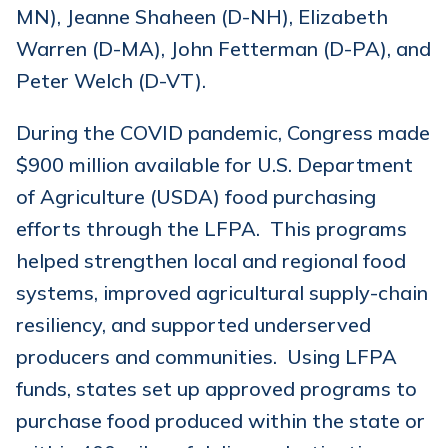
MN), Jeanne Shaheen (D-NH), Elizabeth
Warren (D-MA), John Fetterman (D-PA), and
Peter Welch (D-VT).
During the COVID pandemic, Congress made
$900 million available for U.S. Department
of Agriculture (USDA) food purchasing
efforts through the LFPA. This programs
helped strengthen local and regional food
systems, improved agricultural supply-chain
resiliency, and supported underserved
producers and communities. Using LFPA
funds, states set up approved programs to
purchase food produced within the state or