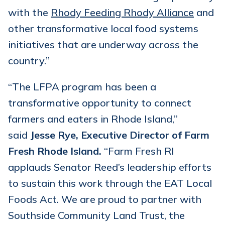
with the
Rhody Feeding Rhody Alliance
and
other transformative local food systems
initiatives that are underway across the
country.”
“The LFPA program has been a
transformative opportunity to connect
farmers and eaters in Rhode Island,”
said
Jesse Rye, Executive Director of Farm
Fresh Rhode Island.
“Farm Fresh RI
applauds Senator Reed’s leadership efforts
to sustain this work through the EAT Local
Foods Act. We are proud to partner with
Southside Community Land Trust, the