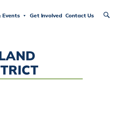
 Events
Get Involved
Contact Us
SLAND
TRICT