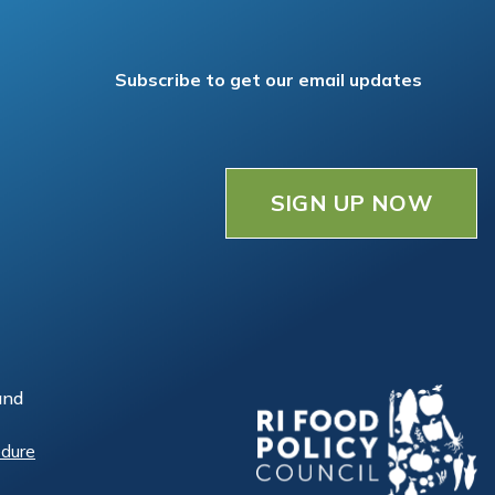
Subscribe to get our email updates
SIGN UP NOW
and
edure