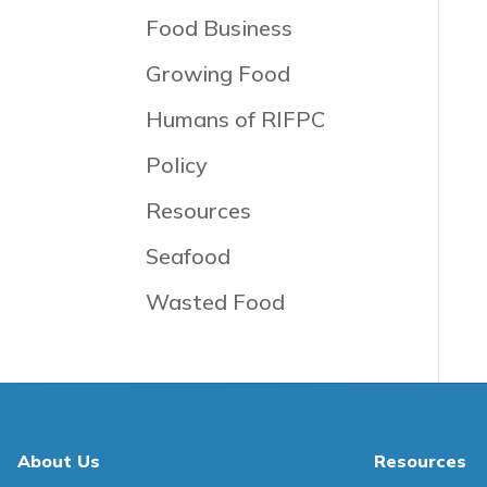
Food Business
Growing Food
Humans of RIFPC
Policy
Resources
Seafood
Wasted Food
About Us
Resources