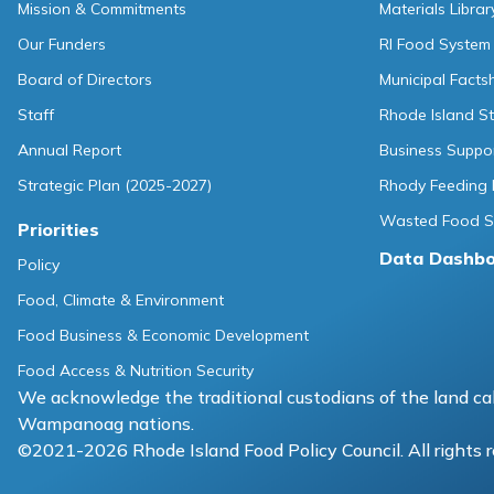
Mission & Commitments
Materials Librar
Our Funders
RI Food System
Board of Directors
Municipal Facts
Staff
Rhode Island St
Annual Report
Business Suppo
Strategic Plan (2025-2027)
Rhody Feeding 
Wasted Food So
Priorities
Data Dashb
Policy
Food, Climate & Environment
Food Business & Economic Development
Food Access & Nutrition Security
We acknowledge the traditional custodians of the land cal
Wampanoag nations.
©2021-2026 Rhode Island Food Policy Council. All rights 