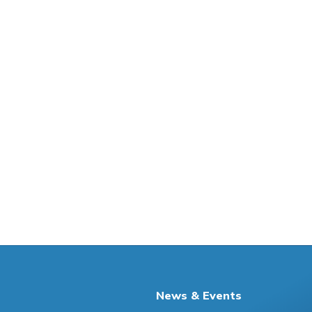
News & Events