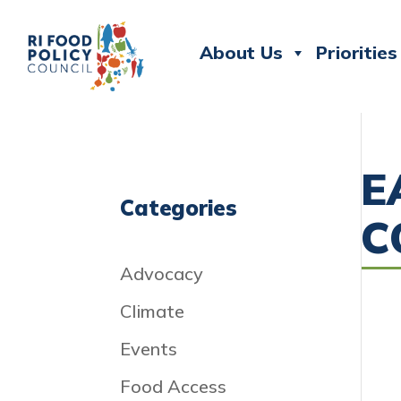
About Us
Priorities
E
Categories
C
Advocacy
Climate
Events
Food Access