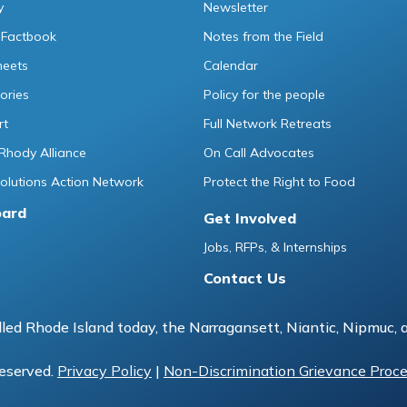
y
Newsletter
 Factbook
Notes from the Field
heets
Calendar
ories
Policy for the people
rt
Full Network Retreats
Rhody Alliance
On Call Advocates
lutions Action Network
Protect the Right to Food
oard
Get Involved
Jobs, RFPs, & Internships
Contact Us
led Rhode Island today, the Narragansett, Niantic, Nipmuc, 
reserved.
Privacy Policy
|
Non-Discrimination Grievance Proc