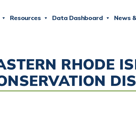
Resources
Data Dashboard
News &
ASTERN RHODE I
ONSERVATION DIS