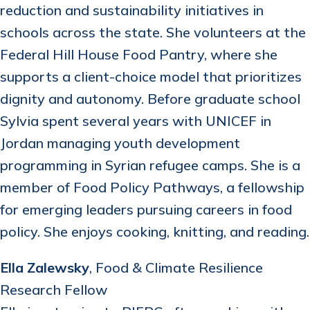
reduction and sustainability initiatives in
schools across the state. She volunteers at the
Federal Hill House Food Pantry, where she
supports a client-choice model that prioritizes
dignity and autonomy. Before graduate school
Sylvia spent several years with UNICEF in
Jordan managing youth development
programming in Syrian refugee camps. She is a
member of Food Policy Pathways, a fellowship
for emerging leaders pursuing careers in food
policy. She enjoys cooking, knitting, and reading.
Ella Zalewsky
, Food & Climate Resilience
Research Fellow