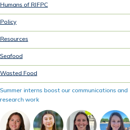
Humans of RIFPC
Policy
Resources
Seafood
Wasted Food
Summer interns boost our communications and
research work