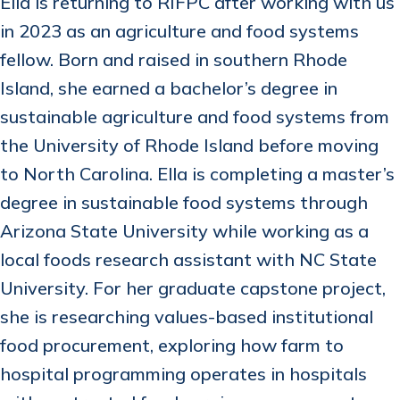
Ella is returning to RIFPC after working with us
in 2023 as an agriculture and food systems
fellow. Born and raised in southern Rhode
Island, she earned a bachelor’s degree in
sustainable agriculture and food systems from
the University of Rhode Island before moving
to North Carolina. Ella is completing a master’s
degree in sustainable food systems through
Arizona State University while working as a
local foods research assistant with NC State
University. For her graduate capstone project,
she is researching values-based institutional
food procurement, exploring how farm to
hospital programming operates in hospitals