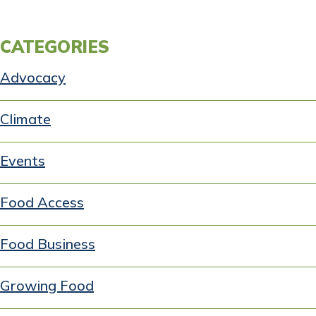
CATEGORIES
Advocacy
Climate
Events
Food Access
Food Business
Growing Food