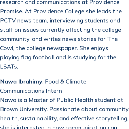
research and communications at Providence
Promise. At Providence College she leads the
PCTV news team, interviewing students and
staff on issues currently affecting the college
community, and writes news stories for The
Cowl, the college newspaper. She enjoys
playing flag football and is studying for the
LSATs.
Nawa Ibrahimy
, Food & Climate
Communications Intern
Nawa is a Master of Public Health student at
Brown University. Passionate about community
health, sustainability, and effective storytelling,
she is interested in how communication can