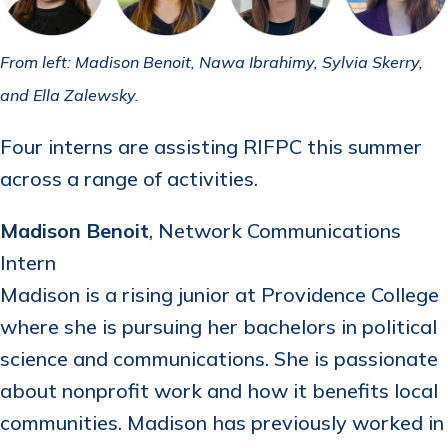
From left: Madison Benoit, Nawa Ibrahimy, Sylvia Skerry,
and Ella Zalewsky.
Four interns are assisting RIFPC this summer
across a range of activities.
Madison Benoit
, Network Communications
Intern
Madison is a rising junior at Providence College
where she is pursuing her bachelors in political
science and communications. She is passionate
about nonprofit work and how it benefits local
communities. Madison has previously worked in