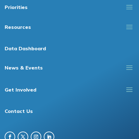
Priorities
Resources
Data Dashboard
News & Events
Get Involved
Contact Us