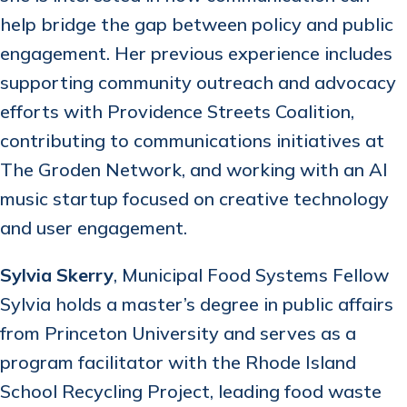
help bridge the gap between policy and public
engagement. Her previous experience includes
supporting community outreach and advocacy
efforts with Providence Streets Coalition,
contributing to communications initiatives at
The Groden Network, and working with an AI
music startup focused on creative technology
and user engagement.
Sylvia Skerry
, Municipal Food Systems Fellow
Sylvia holds a master’s degree in public affairs
from Princeton University and serves as a
program facilitator with the Rhode Island
School Recycling Project, leading food waste