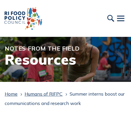
NOTES FROM THE FIELD
Resources
Home
Humans of RIFPC
Summer interns boost our
5
5
communications and research work