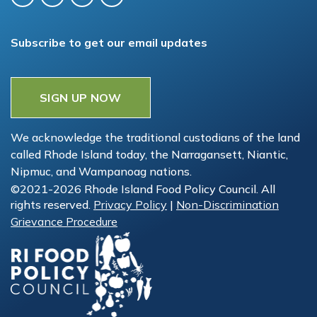
Subscribe to get our email updates
SIGN UP NOW
We acknowledge the traditional custodians of the land
called Rhode Island today, the Narragansett, Niantic,
Nipmuc, and Wampanoag nations.
©2021-2026 Rhode Island Food Policy Council. All
rights reserved.
Privacy Policy
|
Non-Discrimination
Grievance Procedure