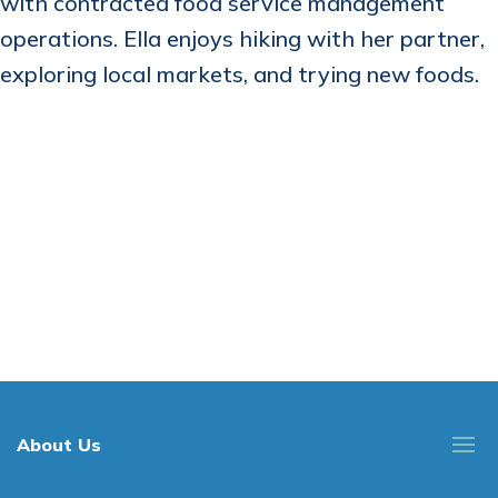
with contracted food service management
operations. Ella enjoys hiking with her partner,
exploring local markets, and trying new foods.
About Us