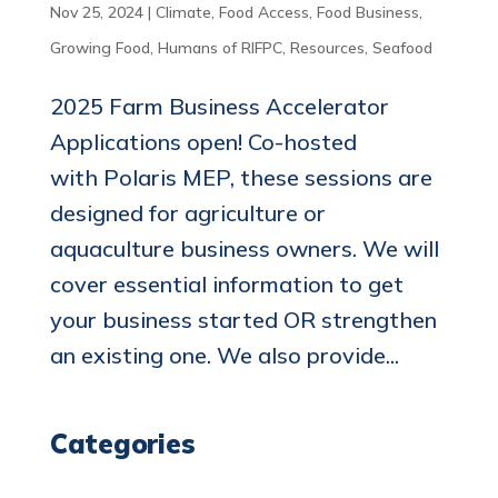
Nov 25, 2024
|
Climate
,
Food Access
,
Food Business
,
Growing Food
,
Humans of RIFPC
,
Resources
,
Seafood
2025 Farm Business Accelerator
Applications open! Co-hosted
with Polaris MEP, these sessions are
designed for agriculture or
aquaculture business owners. We will
cover essential information to get
your business started OR strengthen
an existing one. We also provide...
Categories