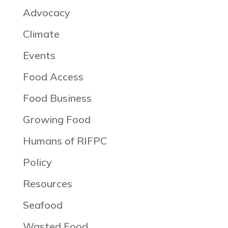
Advocacy
Climate
Events
Food Access
Food Business
Growing Food
Humans of RIFPC
Policy
Resources
Seafood
Wasted Food