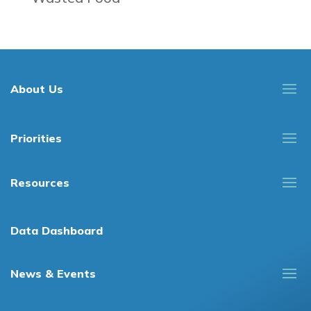
About Us
Priorities
Resources
Data Dashboard
News & Events