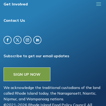
Get Involved
Contact Us
Subscribe to get our email updates
SIGN UP NOW
We acknowledge the traditional custodians of the land
called Rhode Island today, the Narragansett, Niantic,
Nipmuc, and Wampanoag nations.
©2021-2026 Rhode Island Food Policy Council. All