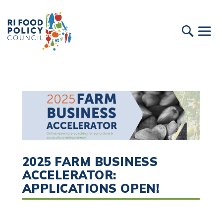
2025 FARM BUSINESS
ACCELERATOR:
APPLICATIONS OPEN!