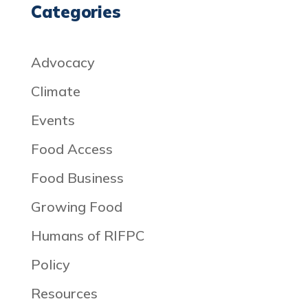
Categories
Advocacy
Climate
Events
Food Access
Food Business
Growing Food
Humans of RIFPC
Policy
Resources