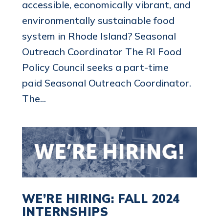
accessible, economically vibrant, and
environmentally sustainable food
system in Rhode Island? Seasonal
Outreach Coordinator The RI Food
Policy Council seeks a part-time
paid Seasonal Outreach Coordinator.
The...
WE’RE HIRING: FALL 2024
INTERNSHIPS