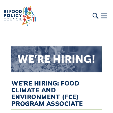
WE’RE HIRING: FOOD
CLIMATE AND
ENVIRONMENT (FCE)
PROGRAM ASSOCIATE