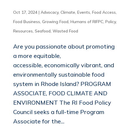
Oct 17, 2024
|
Advocacy
,
Climate
,
Events
,
Food Access
,
Food Business
,
Growing Food
,
Humans of RIFPC
,
Policy
,
Resources
,
Seafood
,
Wasted Food
Are you passionate about promoting
a more equitable,
accessible, economically vibrant, and
environmentally sustainable food
system in Rhode Island? PROGRAM
ASSOCIATE, FOOD CLIMATE AND
ENVIRONMENT The RI Food Policy
Council seeks a full-time Program
Associate for the...