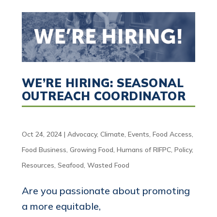
WE’RE HIRING: SEASONAL
OUTREACH COORDINATOR
Oct 24, 2024
|
Advocacy
,
Climate
,
Events
,
Food Access
,
Food Business
,
Growing Food
,
Humans of RIFPC
,
Policy
,
Resources
,
Seafood
,
Wasted Food
Are you passionate about promoting
a more equitable,