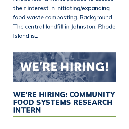
their interest in initiating/expanding
food waste composting. Background
The central landfill in Johnston, Rhode
Island is...
WE’RE HIRING: COMMUNITY
FOOD SYSTEMS RESEARCH
INTERN