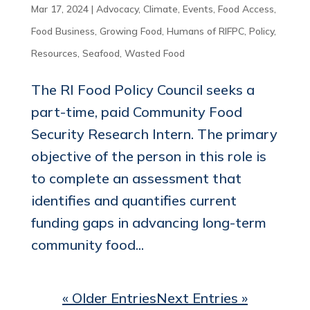
Mar 17, 2024
|
Advocacy
,
Climate
,
Events
,
Food Access
,
Food Business
,
Growing Food
,
Humans of RIFPC
,
Policy
,
Resources
,
Seafood
,
Wasted Food
The RI Food Policy Council seeks a
part-time, paid Community Food
Security Research Intern. The primary
objective of the person in this role is
to complete an assessment that
identifies and quantifies current
funding gaps in advancing long-term
community food...
« Older Entries
Next Entries »