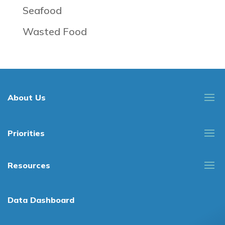
Seafood
Wasted Food
About Us
Priorities
Resources
Data Dashboard