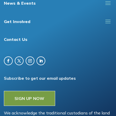
News & Events
Get Involved
Contact Us
Subscribe to get our email updates
SIGN UP NOW
We acknowledge the traditional custodians of the land