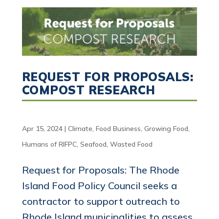
REQUEST FOR PROPOSALS:
COMPOST RESEARCH
Apr 15, 2024
|
Climate
,
Food Business
,
Growing Food
,
Humans of RIFPC
,
Seafood
,
Wasted Food
Request for Proposals: The Rhode
Island Food Policy Council seeks a
contractor to support outreach to
Rhode Island municipalities to assess