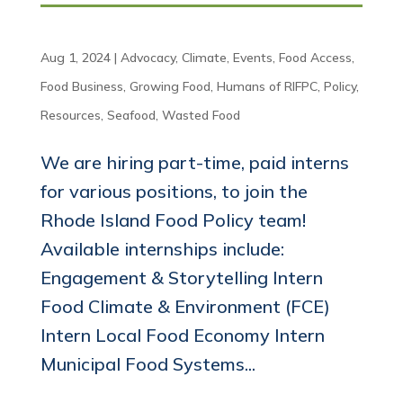
Aug 1, 2024
|
Advocacy
,
Climate
,
Events
,
Food Access
,
Food Business
,
Growing Food
,
Humans of RIFPC
,
Policy
,
Resources
,
Seafood
,
Wasted Food
We are hiring part-time, paid interns
for various positions, to join the
Rhode Island Food Policy team!
Available internships include:
Engagement & Storytelling Intern
Food Climate & Environment (FCE)
Intern Local Food Economy Intern
Municipal Food Systems...