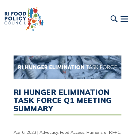
RI HUNGER ELIMINATION
TASK FORCE Q1 MEETING
SUMMARY
Apr 6, 2023
|
Advocacy
,
Food Access
,
Humans of RIFPC
,