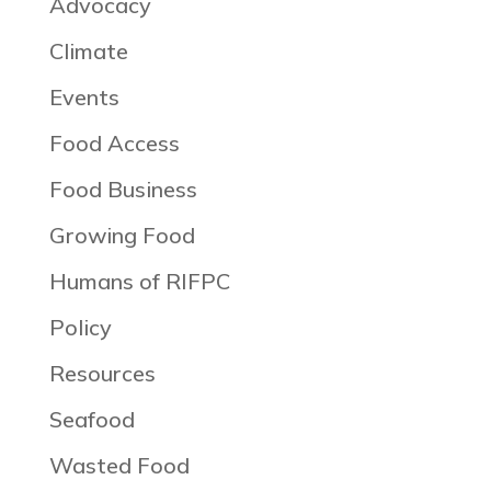
Advocacy
Climate
Events
Food Access
Food Business
Growing Food
Humans of RIFPC
Policy
Resources
Seafood
Wasted Food