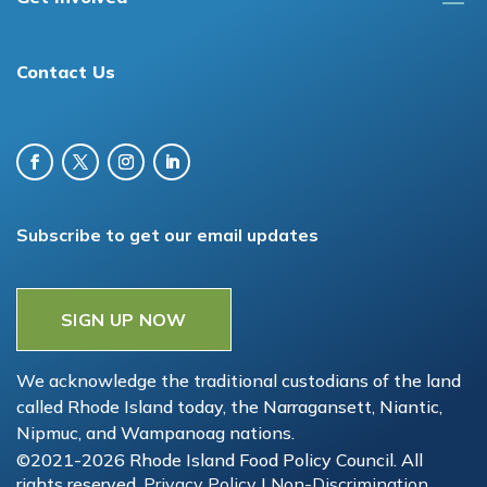
Contact Us
Subscribe to get our email updates
SIGN UP NOW
We acknowledge the traditional custodians of the land
called Rhode Island today, the Narragansett, Niantic,
Nipmuc, and Wampanoag nations.
©2021-2026 Rhode Island Food Policy Council. All
rights reserved.
Privacy Policy
|
Non-Discrimination