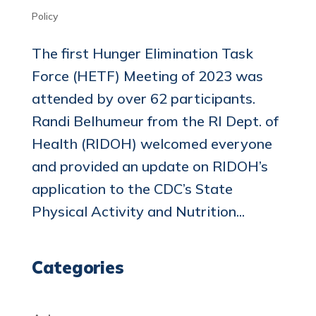
Policy
The first Hunger Elimination Task
Force (HETF) Meeting of 2023 was
attended by over 62 participants.
Randi Belhumeur from the RI Dept. of
Health (RIDOH) welcomed everyone
and provided an update on RIDOH’s
application to the CDC’s State
Physical Activity and Nutrition...
Categories