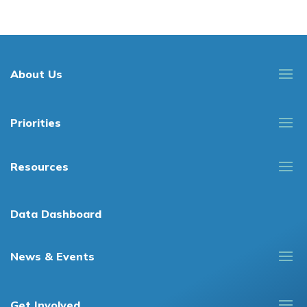
About Us
Priorities
Resources
Data Dashboard
News & Events
Get Involved