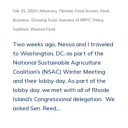
Feb 25, 2025
|
Advocacy
,
Climate
,
Food Access
,
Food
Business
,
Growing Food
,
Humans of RIFPC
,
Policy
,
Seafood
,
Wasted Food
Two weeks ago, Nessa and I traveled
to Washington, DC, as part of the
National Sustainable Agriculture
Coalition’s (NSAC) Winter Meeting
and their lobby day. As part of the
lobby day, we met with all of Rhode
Island’s Congressional delegation. We
asked Sen. Reed,...