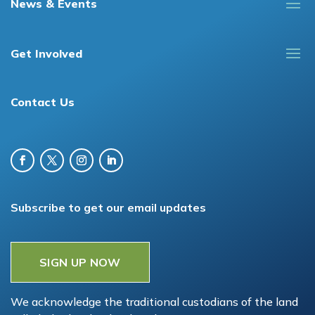
News & Events
Get Involved
Contact Us
Subscribe to get our email updates
SIGN UP NOW
We acknowledge the traditional custodians of the land