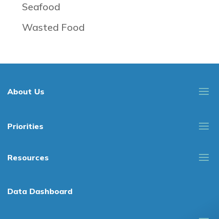
Seafood
Wasted Food
About Us
Priorities
Resources
Data Dashboard