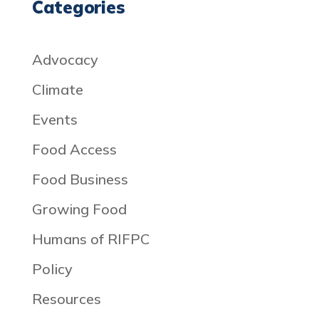
Categories
Advocacy
Climate
Events
Food Access
Food Business
Growing Food
Humans of RIFPC
Policy
Resources