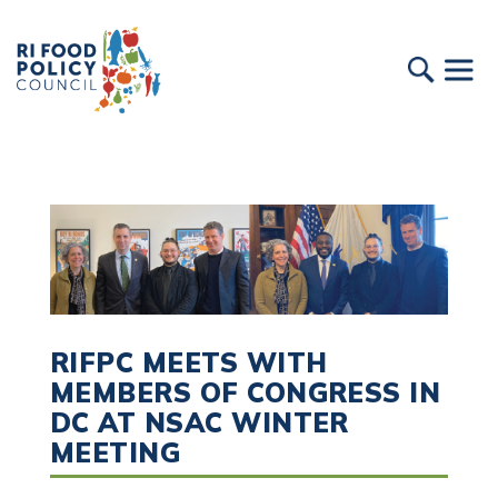
RIFPC MEETS WITH
MEMBERS OF CONGRESS IN
DC AT NSAC WINTER
MEETING