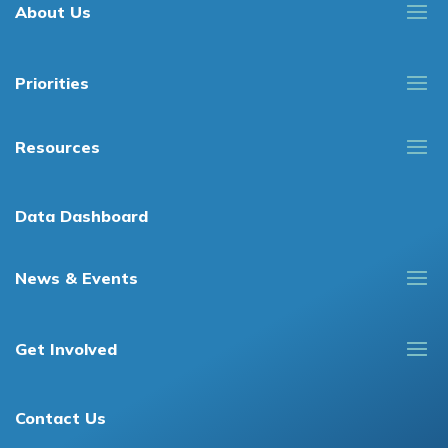
About Us
Priorities
Resources
Data Dashboard
News & Events
Get Involved
Contact Us