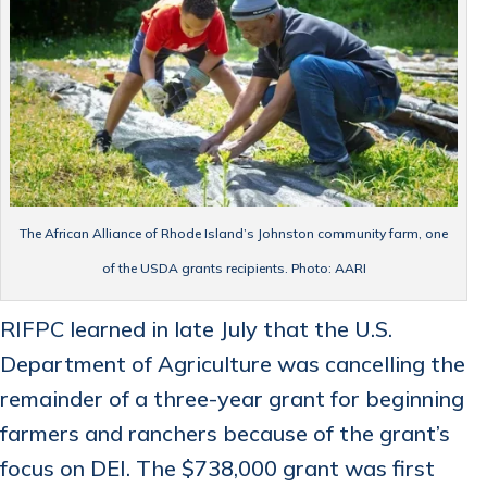
The African Alliance of Rhode Island’s Johnston community farm, one
of the USDA grants recipients. Photo: AARI
RIFPC learned in late July that the U.S.
Department of Agriculture was cancelling the
remainder of a three-year grant for beginning
farmers and ranchers because of the grant’s
focus on DEI. The $738,000 grant was first