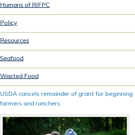
Humans of RIFPC
Policy
Resources
Seafood
Wasted Food
USDA cancels remainder of grant for beginning
farmers and ranchers