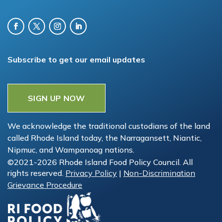
Subscribe to get our email updates
SIGN UP NOW
We acknowledge the traditional custodians of the land
called Rhode Island today, the Narragansett, Niantic,
Nipmuc, and Wampanoag nations.
©2021-2026 Rhode Island Food Policy Council. All
rights reserved.
Privacy Policy
|
Non-Discrimination
Grievance Procedure