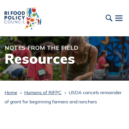
NOTES FROM THE FIELD
Resources
Home
Humans of RIFPC
USDA cancels remainder
5
5
of grant for beginning farmers and ranchers