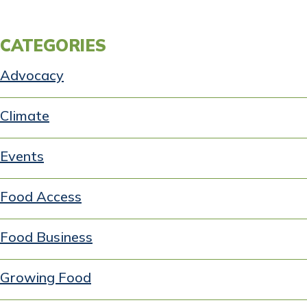
CATEGORIES
Advocacy
Climate
Events
Food Access
Food Business
Growing Food