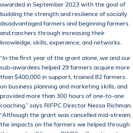
awarded in September 2023 with the goal of
building the strength and resilience of socially
disadvantaged farmers and beginning farmers
and ranchers through increasing their
knowledge, skills, experience, and networks.
“In the first year of the grant alone, we and our
sub-awardees helped 29 farmers acquire more
than $400,000 in support, trained 82 farmers
on business planning and marketing skills, and
provided more than 300 hours of one-to-one
coaching,” says RIFPC Director Nessa Richman.
“Although the grant was cancelled mid-stream,
the impacts on the farmers we helped through