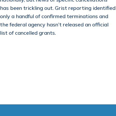
has been trickling out. Grist reporting identified
only a handful of confirmed terminations and
the federal agency hasn’t released an official
list of cancelled grants.