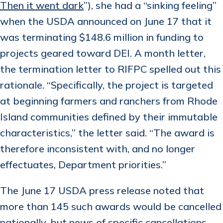
Then it went dark
”), she had a “sinking feeling”
when the USDA announced on June 17 that it
was terminating $148.6 million in funding to
projects geared toward DEI. A month letter,
the termination letter to RIFPC spelled out this
rationale. “Specifically, the project is targeted
at beginning farmers and ranchers from Rhode
Island communities defined by their immutable
characteristics,” the letter said. “The award is
therefore inconsistent with, and no longer
effectuates, Department priorities.”
The June 17 USDA press release noted that
more than 145 such awards would be cancelled
nationally, but news of specific cancellations