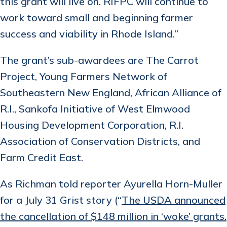
this grant will live on. RIFPC will continue to
work toward small and beginning farmer
success and viability in Rhode Island.”
The grant’s sub-awardees are The Carrot
Project, Young Farmers Network of
Southeastern New England, African Alliance of
R.I., Sankofa Initiative of West Elmwood
Housing Development Corporation, R.I.
Association of Conservation Districts, and
Farm Credit East.
As Richman told reporter Ayurella Horn-Muller
for a July 31 Grist story (“
The USDA announced
the cancellation of $148 million in ‘woke’ grants.