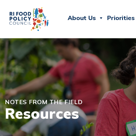
About Us
Priorities
NOTES FROM THE FIELD
Resources