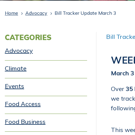
Home
Advocacy
Bill Tracker Update March 3
5
5
CATEGORIES
Bill Trac
Advocacy
WEE
Climate
March 3
Events
Over
35 
we track
Food Access
followin
Food Business
This wee