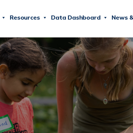
Resources
Data Dashboard
News &