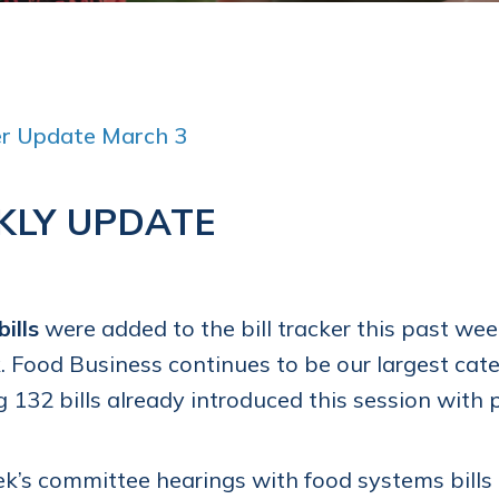
ker Update March 3
KLY UPDATE
bills
were added to the bill tracker this past we
. Food Business continues to be our largest catego
g 132 bills already introduced this session with
k’s committee hearings with food systems bills