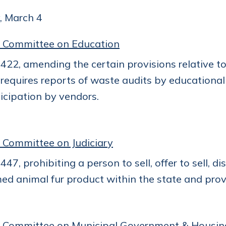
, March 4
 Committee on Education
22, amending the certain provisions relative to
requires reports of waste audits by educational
icipation by vendors.
 Committee on Judiciary
47, prohibiting a person to sell, offer to sell, di
ed animal fur product within the state and provi
 Committee on Municipal Government & Housin