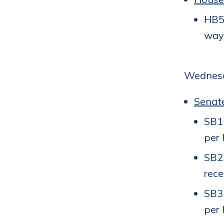
HB56
way 
Wednesd
Senat
SB12
per 
SB2
rece
SB31
per 