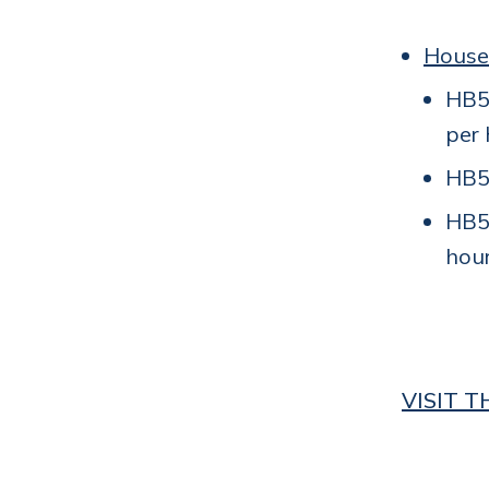
House
HB50
per 
HB55
HB5
hour
VISIT 