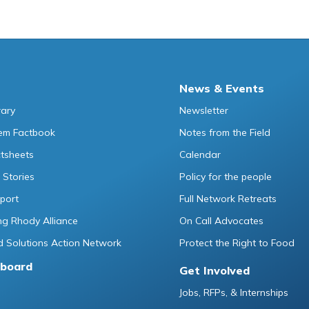
News & Events
rary
Newsletter
tem Factbook
Notes from the Field
ctsheets
Calendar
 Stories
Policy for the people
port
Full Network Retreats
g Rhody Alliance
On Call Advocates
 Solutions Action Network
Protect the Right to Food
board
Get Involved
Jobs, RFPs, & Internships