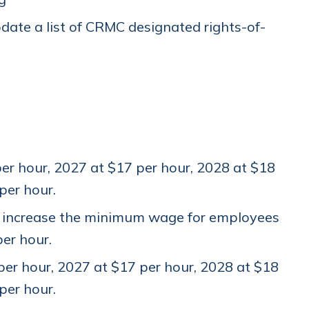
date a list of CRMC designated rights-of-
r hour, 2027 at $17 per hour, 2028 at $18
 per hour.
d increase the minimum wage for employees
per hour.
er hour, 2027 at $17 per hour, 2028 at $18
 per hour.