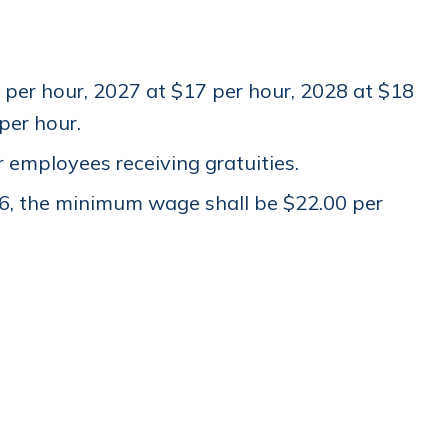
per hour, 2027 at $17 per hour, 2028 at $18
 per hour.
employees receiving gratuities.
6, the minimum wage shall be $22.00 per