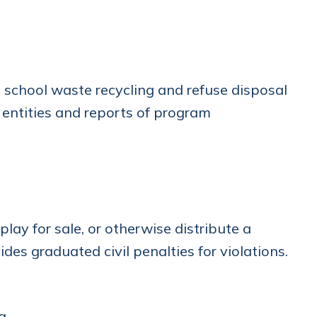
 school waste recycling and refuse disposal
 entities and reports of program
splay for sale, or otherwise distribute a
des graduated civil penalties for violations.
g