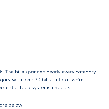
ek. The bills spanned nearly every category
ry with over 30 bills. In total, we’re
 potential food systems impacts.
 are below: