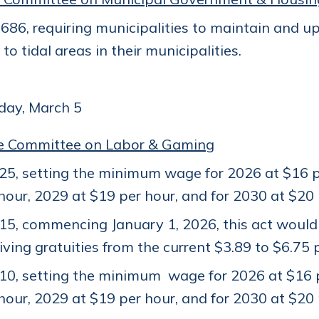
86, requiring municipalities to maintain and up
to tidal areas in their municipalities.
ay, March 5
e Committee on Labor & Gaming
5, setting the minimum wage for 2026 at $16 pe
hour, 2029 at $19 per hour, and for 2030 at $20
15, commencing January 1, 2026, this act woul
iving gratuities from the current $3.89 to $6.75 
0, setting the minimum wage for 2026 at $16 p
hour, 2029 at $19 per hour, and for 2030 at $20