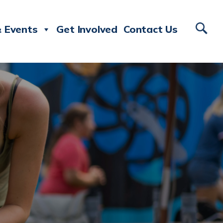
 Events
Get Involved
Contact Us