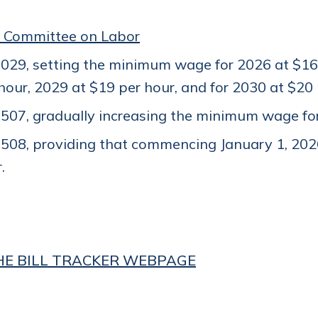
 Committee on Labor
29, setting the minimum wage for 2026 at $16 
hour, 2029 at $19 per hour, and for 2030 at $20
07, gradually increasing the minimum wage for 
508, providing that commencing January 1, 202
.
THE BILL TRACKER WEBPAGE