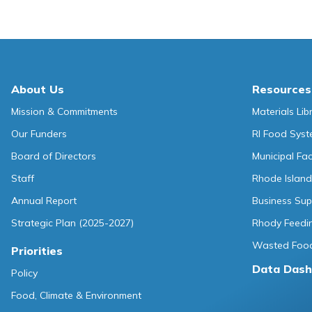
About Us
Resources
Mission & Commitments
Materials Lib
Our Funders
RI Food Sys
Board of Directors
Municipal Fa
Staff
Rhode Island
Annual Report
Business Sup
Strategic Plan (2025-2027)
Rhody Feedin
Wasted Food
Priorities
Data Dash
Policy
Food, Climate & Environment