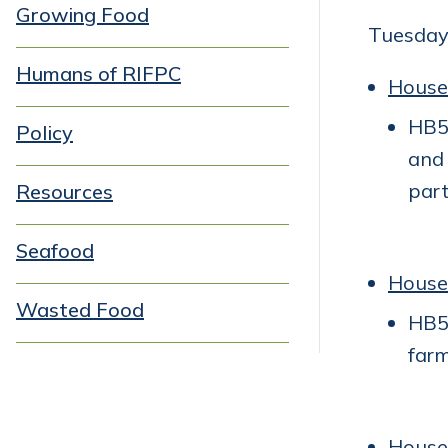
Growing Food
Tuesday
Humans of RIFPC
House
HB54
Policy
and 
part
Resources
Seafood
House
Wasted Food
HB54
farm
House