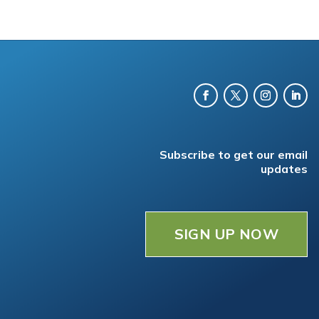
Subscribe to get our email
updates
SIGN UP NOW