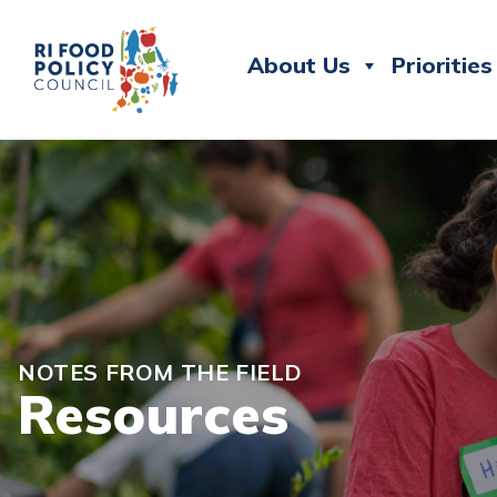
About Us
Priorities
NOTES FROM THE FIELD
Resources