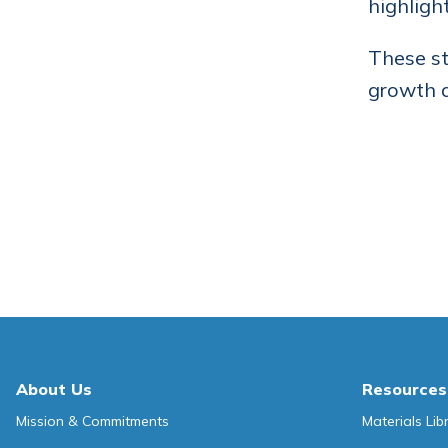
highligh
These st
growth a
About Us
Resources
Mission & Commitments
Materials Lib