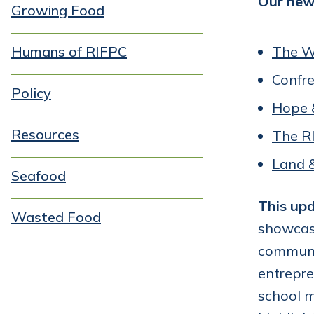
Our new 
Growing Food
Humans of RIFPC
The W
Confr
Policy
Hope 
Resources
The R
Land 
Seafood
This upd
Wasted Food
showcas
communit
entrepre
school m