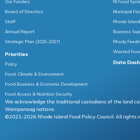
Our Funders
RI Food Sys
Board of Directors
Municipal Fa
Staff
Rhode Island
Annual Report
Business Sup
Strategic Plan (2025-2027)
Rhody Feedin
Wasted Food
Priorities
Data Dash
Policy
Food, Climate & Environment
Food Business & Economic Development
Food Access & Nutrition Security
We acknowledge the traditional custodians of the land cal
Wampanoag nations.
©2021-2026 Rhode Island Food Policy Council. All rights 