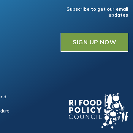
Subscribe to get our email
updates
SIGN UP NOW
and
edure