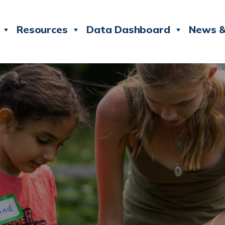
Resources
Data Dashboard
News &