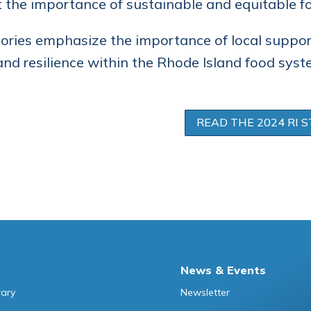
t the importance of sustainable and equitable f
ories emphasize the importance of local suppo
nd resilience within the Rhode Island food syst
READ THE 2024 RI S
News & Events
rary
Newsletter