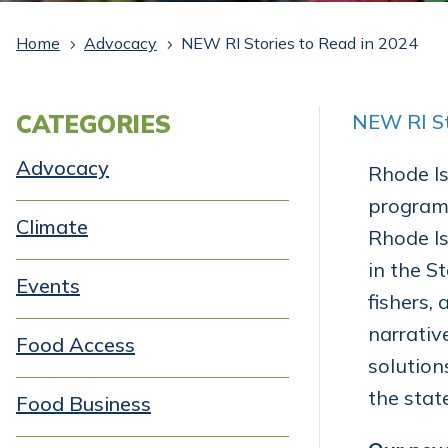
Home
Advocacy
NEW RI Stories to Read in 2024
5
5
CATEGORIES
NEW RI St
Advocacy
Rhode Is
programs
Climate
Rhode Is
in the S
Events
fishers, 
narrativ
Food Access
solution
the stat
Food Business