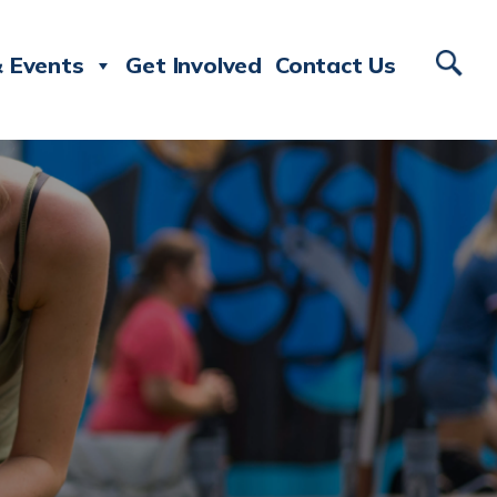
 Events
Get Involved
Contact Us