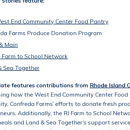
stories feature:
est End Community Center Food Pantry
eda Farms Produce Donation Program
& Main
I Farm to School Network
& Sea Together
ate features contributions from
Rhode Island C
ing how the West End Community Center Food P
y, Confreda Farms’ efforts to donate fresh pro
neurs. Additionally, the RI Farm to School Network
eals and Land & Sea Together’s support services 