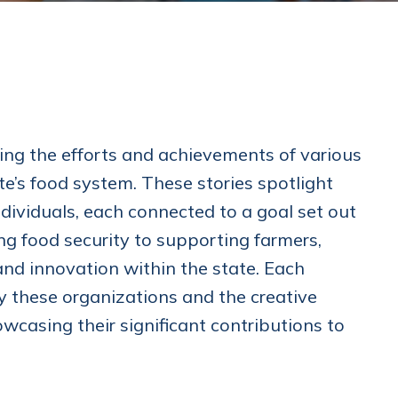
ting the efforts and achievements of various
e’s food system. These stories spotlight
dividuals, each connected to a goal set out
ing food security to supporting farmers,
e and innovation within the state. Each
y these organizations and the creative
casing their significant contributions to