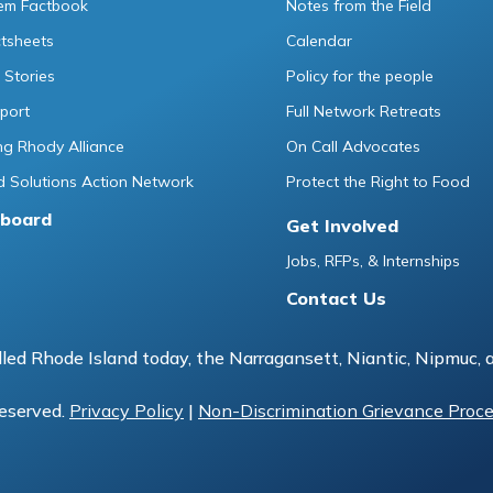
tem Factbook
Notes from the Field
ctsheets
Calendar
 Stories
Policy for the people
port
Full Network Retreats
g Rhody Alliance
On Call Advocates
 Solutions Action Network
Protect the Right to Food
board
Get Involved
Jobs, RFPs, & Internships
Contact Us
led Rhode Island today, the Narragansett, Niantic, Nipmuc, 
reserved.
Privacy Policy
|
Non-Discrimination Grievance Proc