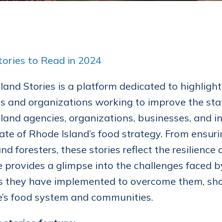
ories to Read in 2024
land Stories is a platform dedicated to highligh
 and organizations working to improve the stat
land agencies, organizations, businesses, and in
tate of Rhode Island’s food strategy. From ensur
and foresters, these stories reflect the resilienc
e provides a glimpse into the challenges faced b
s they have implemented to overcome them, show
e’s food system and communities.