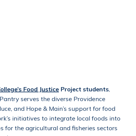
ollege’s Food Justice
Project students
,
antry serves the diverse Providence
duce, and Hope & Main’s support for food
’s initiatives to integrate local foods into
for the agricultural and fisheries sectors