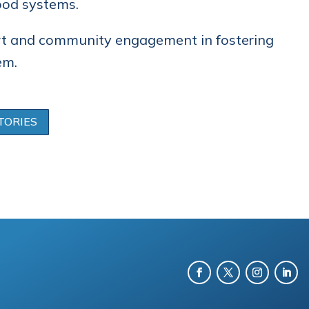
ood systems.
rt and community engagement in fostering
em.
TORIES