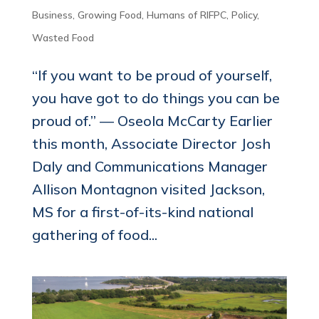
Business
,
Growing Food
,
Humans of RIFPC
,
Policy
,
Wasted Food
“If you want to be proud of yourself,
you have got to do things you can be
proud of.” ― Oseola McCarty Earlier
this month, Associate Director Josh
Daly and Communications Manager
Allison Montagnon visited Jackson,
MS for a first-of-its-kind national
gathering of food...