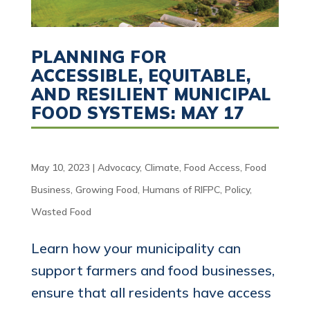
PLANNING FOR
ACCESSIBLE, EQUITABLE,
AND RESILIENT MUNICIPAL
FOOD SYSTEMS: MAY 17
May 10, 2023
|
Advocacy
,
Climate
,
Food Access
,
Food
Business
,
Growing Food
,
Humans of RIFPC
,
Policy
,
Wasted Food
Learn how your municipality can
support farmers and food businesses,
ensure that all residents have access