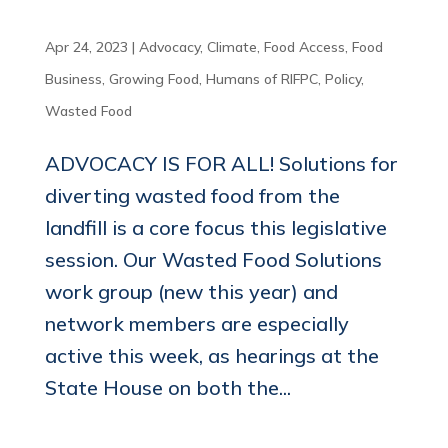
Apr 24, 2023
|
Advocacy
,
Climate
,
Food Access
,
Food
Business
,
Growing Food
,
Humans of RIFPC
,
Policy
,
Wasted Food
ADVOCACY IS FOR ALL! Solutions for
diverting wasted food from the
landfill is a core focus this legislative
session. Our Wasted Food Solutions
work group (new this year) and
network members are especially
active this week, as hearings at the
State House on both the...