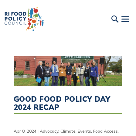
GOOD FOOD POLICY DAY
2024 RECAP
Apr 8, 2024
|
Advocacy
,
Climate
,
Events
,
Food Access
,