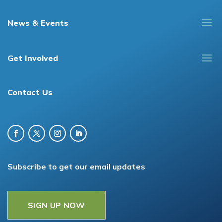
News & Events
Get Involved
Contact Us
Subscribe to get our email updates
SIGN UP NOW