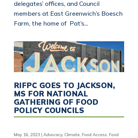
delegates’ offices, and Council
members at East Greenwich’s Boesch
Farm, the home of Pat’s...
RIFPC GOES TO JACKSON,
MS FOR NATIONAL
GATHERING OF FOOD
POLICY COUNCILS
May 16, 2023
|
Advocacy
,
Climate
,
Food Access
,
Food