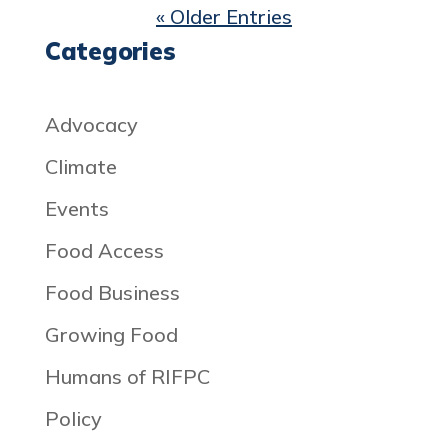
« Older Entries
Categories
Advocacy
Climate
Events
Food Access
Food Business
Growing Food
Humans of RIFPC
Policy