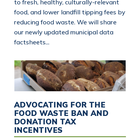
to fresh, healthy, culturally-relevant
food, and lower landfill tipping fees by
reducing food waste. We will share
our newly updated municipal data
factsheets...
ADVOCATING FOR THE
FOOD WASTE BAN AND
DONATION TAX
INCENTIVES