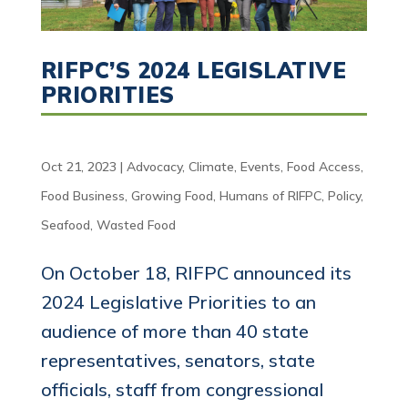
RIFPC’S 2024 LEGISLATIVE
PRIORITIES
Oct 21, 2023
|
Advocacy
,
Climate
,
Events
,
Food Access
,
Food Business
,
Growing Food
,
Humans of RIFPC
,
Policy
,
Seafood
,
Wasted Food
On October 18, RIFPC announced its
2024 Legislative Priorities to an
audience of more than 40 state
representatives, senators, state
officials, staff from congressional