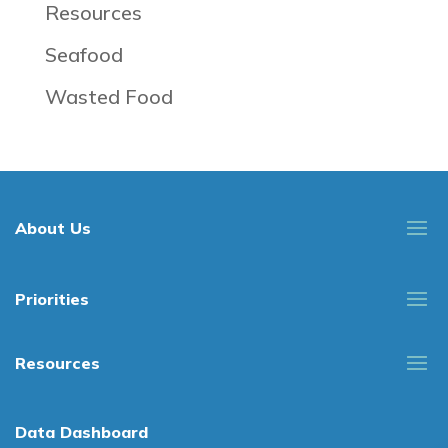
Resources
Seafood
Wasted Food
About Us
Priorities
Resources
Data Dashboard