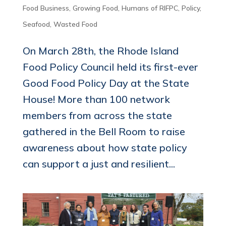
Food Business
,
Growing Food
,
Humans of RIFPC
,
Policy
,
Seafood
,
Wasted Food
On March 28th, the Rhode Island
Food Policy Council held its first-ever
Good Food Policy Day at the State
House! More than 100 network
members from across the state
gathered in the Bell Room to raise
awareness about how state policy
can support a just and resilient...