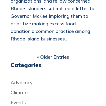
organizations, and fellow concerned
Rhode Islanders submitted a letter to
Governor McKee imploring them to
prioritize making excess food
donation a common practice among
Rhode Island businesses...
« Older Entries
Categories
Advocacy
Climate
Events