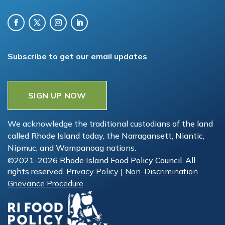
Subscribe to get our email updates
SIGN UP NOW
We acknowledge the traditional custodians of the land
called Rhode Island today, the Narragansett, Niantic,
Nipmuc, and Wampanoag nations.
©2021-2026 Rhode Island Food Policy Council. All
rights reserved.
Privacy Policy
|
Non-Discrimination
Grievance Procedure