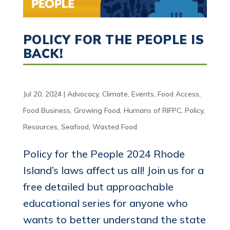
POLICY FOR THE PEOPLE IS
BACK!
Jul 20, 2024
|
Advocacy
,
Climate
,
Events
,
Food Access
,
Food Business
,
Growing Food
,
Humans of RIFPC
,
Policy
,
Resources
,
Seafood
,
Wasted Food
Policy for the People 2024 Rhode
Island’s laws affect us all! Join us for a
free detailed but approachable
educational series for anyone who
wants to better understand the state