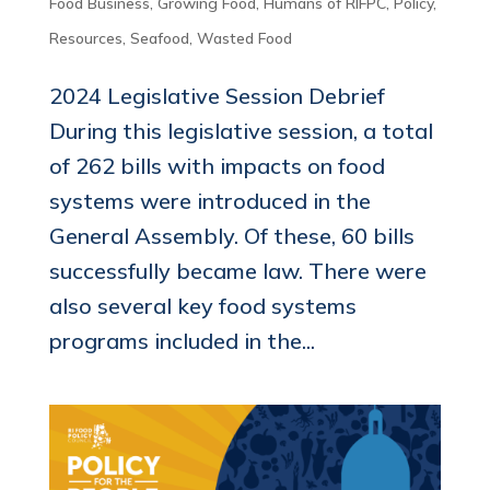
Food Business
,
Growing Food
,
Humans of RIFPC
,
Policy
,
Resources
,
Seafood
,
Wasted Food
2024 Legislative Session Debrief
During this legislative session, a total
of 262 bills with impacts on food
systems were introduced in the
General Assembly. Of these, 60 bills
successfully became law. There were
also several key food systems
programs included in the...