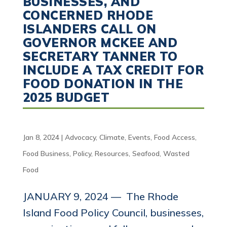
BUSINESSES, AND
CONCERNED RHODE
ISLANDERS CALL ON
GOVERNOR MCKEE AND
SECRETARY TANNER TO
INCLUDE A TAX CREDIT FOR
FOOD DONATION IN THE
2025 BUDGET
Jan 8, 2024
|
Advocacy
,
Climate
,
Events
,
Food Access
,
Food Business
,
Policy
,
Resources
,
Seafood
,
Wasted
Food
JANUARY 9, 2024 — The Rhode
Island Food Policy Council, businesses,