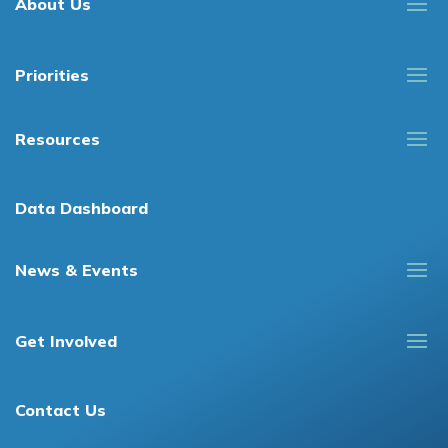
About Us
Priorities
Resources
Data Dashboard
News & Events
Get Involved
Contact Us