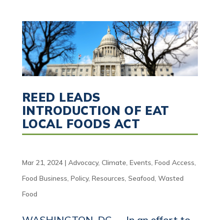
REED LEADS
INTRODUCTION OF EAT
LOCAL FOODS ACT
Mar 21, 2024
|
Advocacy
,
Climate
,
Events
,
Food Access
,
Food Business
,
Policy
,
Resources
,
Seafood
,
Wasted
Food
WASHINGTON, DC — In an effort to