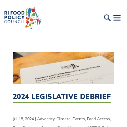
2024 LEGISLATIVE DEBRIEF
Jul 18, 2024
|
Advocacy
,
Climate
,
Events
,
Food Access
,