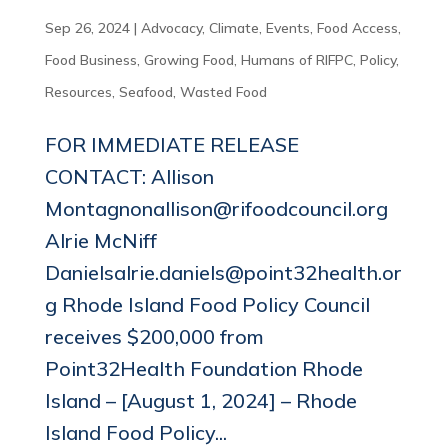
Sep 26, 2024
|
Advocacy
,
Climate
,
Events
,
Food Access
,
Food Business
,
Growing Food
,
Humans of RIFPC
,
Policy
,
Resources
,
Seafood
,
Wasted Food
FOR IMMEDIATE RELEASE
CONTACT: Allison
Montagnonallison@rifoodcouncil.org
Alrie McNiff
Danielsalrie.daniels@point32health.or
g Rhode Island Food Policy Council
receives $200,000 from
Point32Health Foundation Rhode
Island – [August 1, 2024] – Rhode
Island Food Policy...