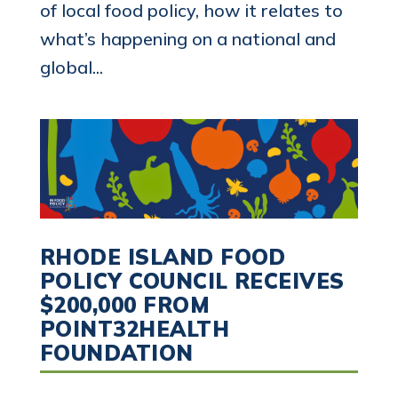
of local food policy, how it relates to
what’s happening on a national and
global...
RHODE ISLAND FOOD
POLICY COUNCIL RECEIVES
$200,000 FROM
POINT32HEALTH
FOUNDATION