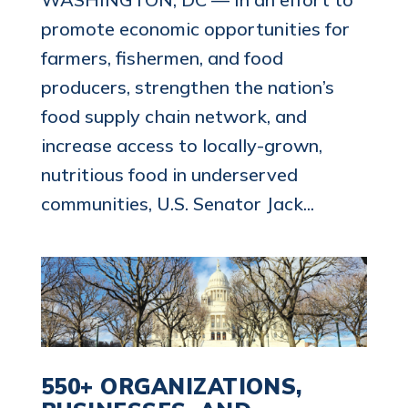
promote economic opportunities for
farmers, fishermen, and food
producers, strengthen the nation’s
food supply chain network, and
increase access to locally-grown,
nutritious food in underserved
communities, U.S. Senator Jack...
550+ ORGANIZATIONS,