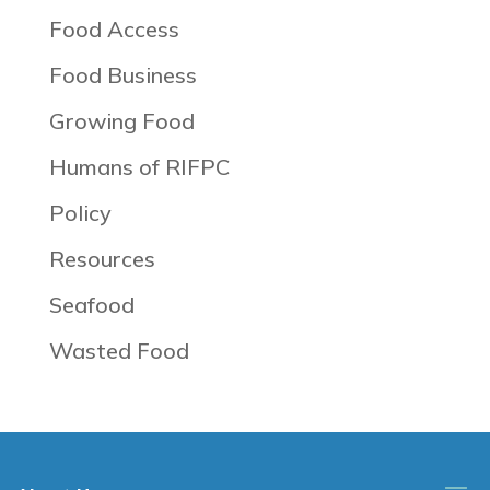
Food Access
Food Business
Growing Food
Humans of RIFPC
Policy
Resources
Seafood
Wasted Food