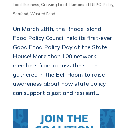
Food Business
,
Growing Food
,
Humans of RIFPC
,
Policy
,
Seafood
,
Wasted Food
On March 28th, the Rhode Island
Food Policy Council held its first-ever
Good Food Policy Day at the State
House! More than 100 network
members from across the state
gathered in the Bell Room to raise
awareness about how state policy
can support a just and resilient...