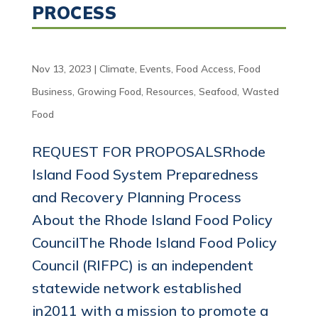
PROCESS
Nov 13, 2023
|
Climate
,
Events
,
Food Access
,
Food
Business
,
Growing Food
,
Resources
,
Seafood
,
Wasted
Food
REQUEST FOR PROPOSALSRhode
Island Food System Preparedness
and Recovery Planning Process
About the Rhode Island Food Policy
CouncilThe Rhode Island Food Policy
Council (RIFPC) is an independent
statewide network established
in2011 with a mission to promote a