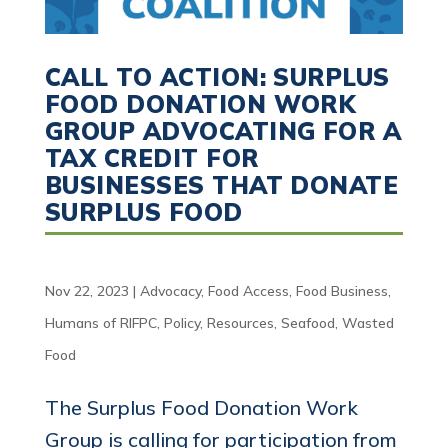
CALL TO ACTION: SURPLUS
FOOD DONATION WORK
GROUP ADVOCATING FOR A
TAX CREDIT FOR
BUSINESSES THAT DONATE
SURPLUS FOOD
Nov 22, 2023
|
Advocacy
,
Food Access
,
Food Business
,
Humans of RIFPC
,
Policy
,
Resources
,
Seafood
,
Wasted
Food
The Surplus Food Donation Work
Group is calling for participation from