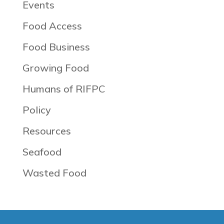
Events
Food Access
Food Business
Growing Food
Humans of RIFPC
Policy
Resources
Seafood
Wasted Food