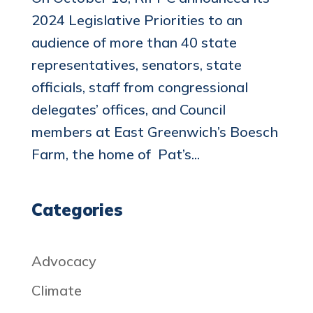
2024 Legislative Priorities to an
audience of more than 40 state
representatives, senators, state
officials, staff from congressional
delegates’ offices, and Council
members at East Greenwich’s Boesch
Farm, the home of Pat’s...
Categories
Advocacy
Climate