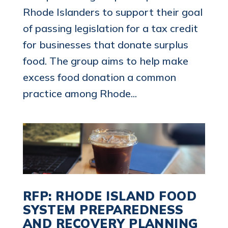
Rhode Islanders to support their goal
of passing legislation for a tax credit
for businesses that donate surplus
food. The group aims to help make
excess food donation a common
practice among Rhode...
RFP: RHODE ISLAND FOOD
SYSTEM PREPAREDNESS
AND RECOVERY PLANNING