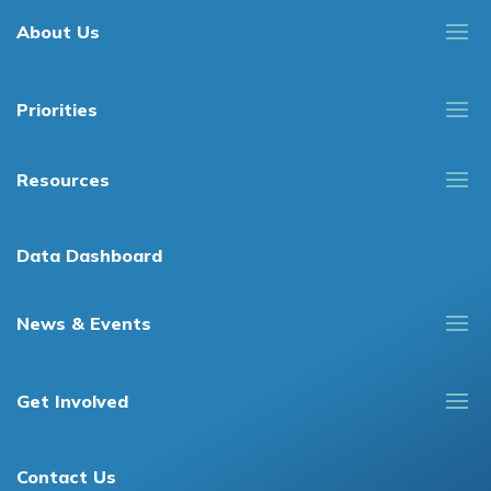
About Us
Priorities
Resources
Data Dashboard
News & Events
Get Involved
Contact Us