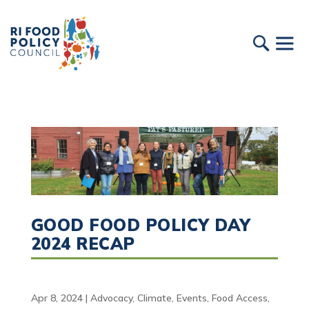
GOOD FOOD POLICY DAY
2024 RECAP
Apr 8, 2024
|
Advocacy
,
Climate
,
Events
,
Food Access
,