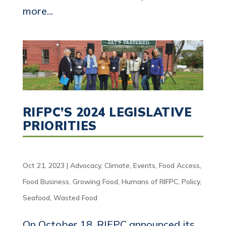
more...
RIFPC’S 2024 LEGISLATIVE
PRIORITIES
Oct 21, 2023
|
Advocacy
,
Climate
,
Events
,
Food Access
,
Food Business
,
Growing Food
,
Humans of RIFPC
,
Policy
,
Seafood
,
Wasted Food
On October 18, RIFPC announced its