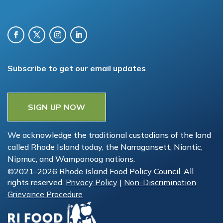
Subscribe to get our email updates
SIGN UP NOW
We acknowledge the traditional custodians of the land
called Rhode Island today, the Narragansett, Niantic,
Nipmuc, and Wampanoag nations.
©2021-2026 Rhode Island Food Policy Council. All
rights reserved.
Privacy Policy
|
Non-Discrimination
Grievance Procedure