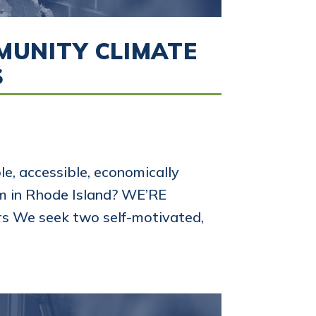
MMUNITY CLIMATE
S
e, accessible, economically
em in Rhode Island? WE’RE
s We seek two self-motivated,