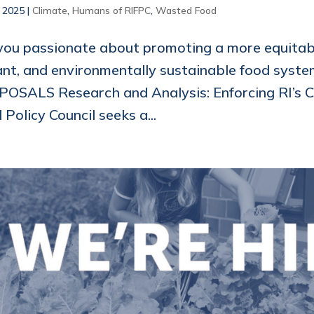
, 2025
|
Climate
,
Humans of RIFPC
,
Wasted Food
you passionate about promoting a more equitabl
ant, and environmentally sustainable food sys
OSALS Research and Analysis: Enforcing RI’s 
Policy Council seeks a...