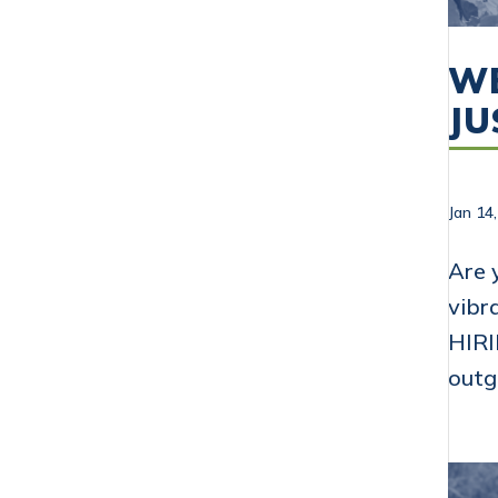
WE
JU
Jan 14
Are 
vibr
HIRI
outg