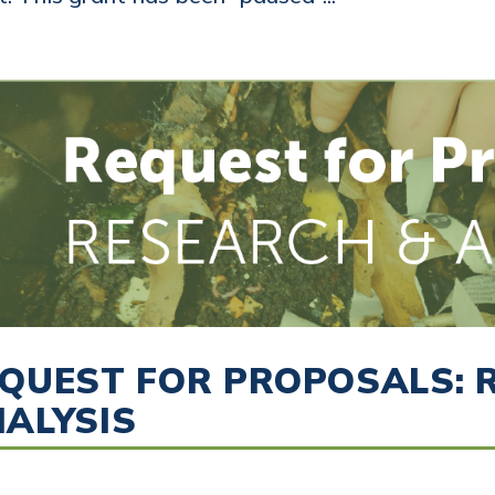
QUEST FOR PROPOSALS: 
ALYSIS