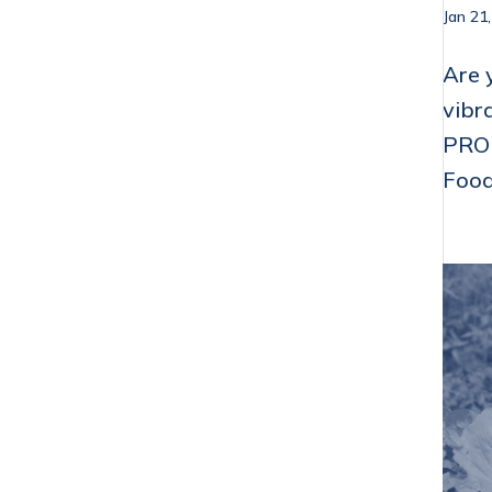
Jan 21
Are 
vibr
PROP
Food 