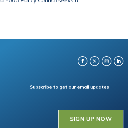
d Food Policy Council seeks a
Subscribe to get our email updates
SIGN UP NOW