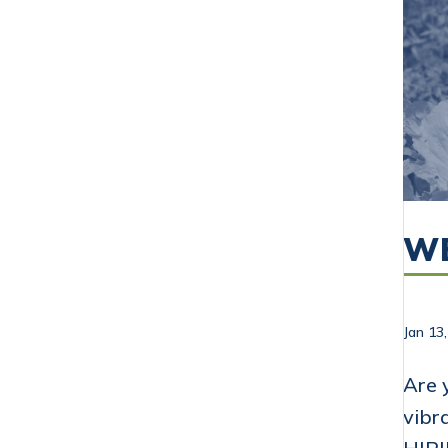
WE
Jan 13
Are 
vibr