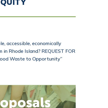
EQUITY
e, accessible, economically
tem in Rhode Island? REQUEST FOR
ood Waste to Opportunity”