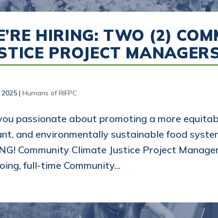
’RE HIRING: TWO (2) CO
STICE PROJECT MANAGER
, 2025
|
Humans of RIFPC
you passionate about promoting a more equitabl
ant, and environmentally sustainable food syst
NG! Community Climate Justice Project Manager
oing, full-time Community...