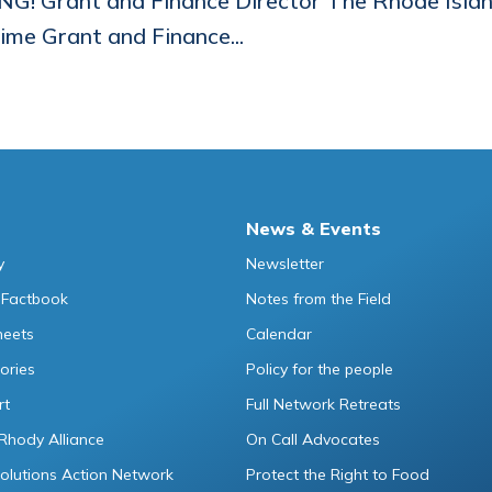
NG! Grant and Finance Director The Rhode Islan
time Grant and Finance...
News & Events
y
Newsletter
 Factbook
Notes from the Field
heets
Calendar
ories
Policy for the people
rt
Full Network Retreats
Rhody Alliance
On Call Advocates
lutions Action Network
Protect the Right to Food