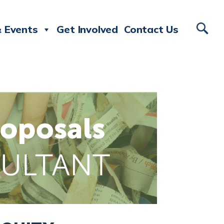
 Events
Get Involved
Contact Us