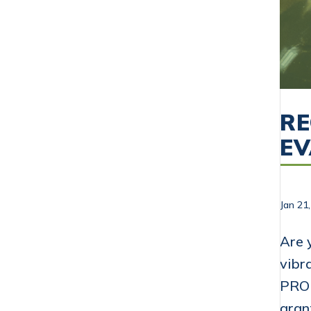
RE
E
Jan 21
Are 
vibr
PROP
gran