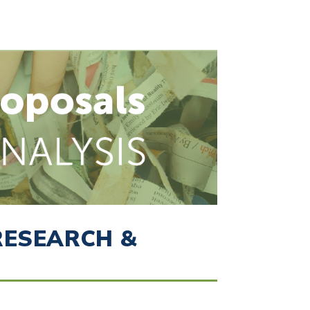
RESEARCH &