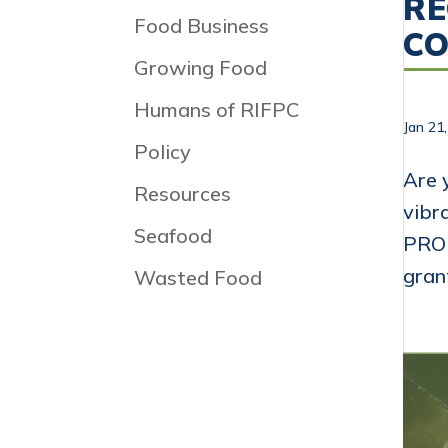
RE
Food Business
C
Growing Food
Humans of RIFPC
Jan 21
Policy
Are 
Resources
vibr
Seafood
PROP
gran
Wasted Food