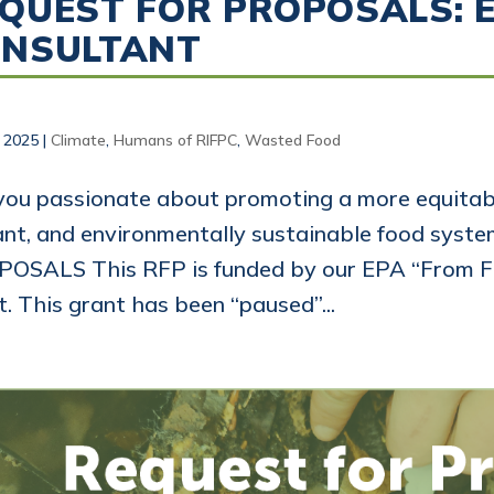
QUEST FOR PROPOSALS: 
ONSULTANT
, 2025
|
Climate
,
Humans of RIFPC
,
Wasted Food
you passionate about promoting a more equitabl
ant, and environmentally sustainable food sys
OSALS This RFP is funded by our EPA “From F
t. This grant has been “paused”...