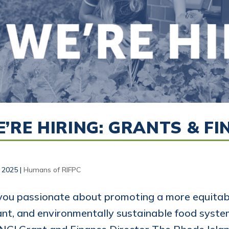
’RE HIRING: GRANTS & F
, 2025
|
Humans of RIFPC
you passionate about promoting a more equitabl
ant, and environmentally sustainable food syst