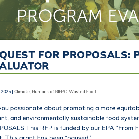
QUEST FOR PROPOSALS:
VALUATOR
, 2025
|
Climate
,
Humans of RIFPC
,
Wasted Food
you passionate about promoting a more equitabl
ant, and environmentally sustainable food sys
OSALS This RFP is funded by our EPA “From F
t. This grant has been “paused”...