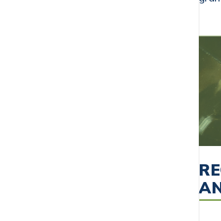
RE
AN