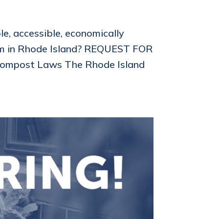
e, accessible, economically
tem in Rhode Island? REQUEST FOR
Compost Laws The Rhode Island