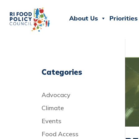
About Us
Priorities
Categories
Advocacy
Climate
Events
Food Access