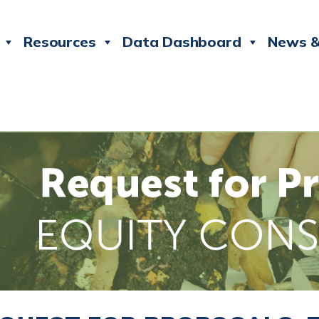
Resources
Data Dashboard
News &