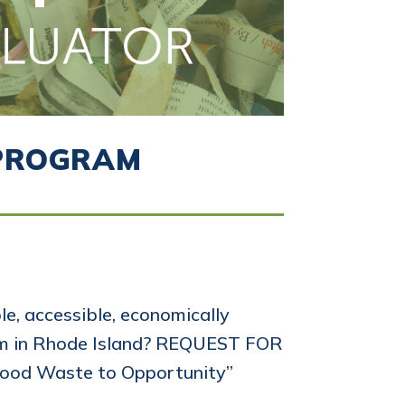
 PROGRAM
e, accessible, economically
tem in Rhode Island? REQUEST FOR
ood Waste to Opportunity”