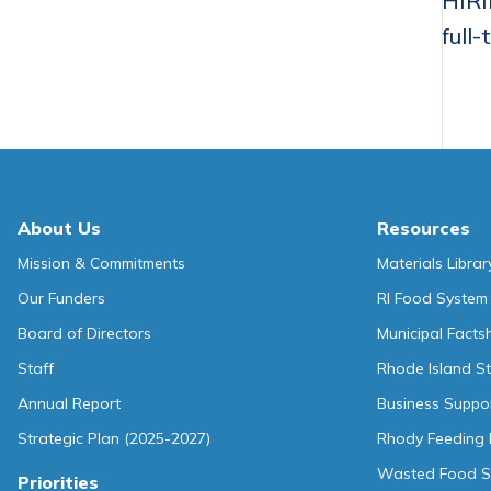
HIRI
full-
About Us
Resources
Mission & Commitments
Materials Librar
Our Funders
RI Food System
Board of Directors
Municipal Facts
Staff
Rhode Island St
Annual Report
Business Suppo
Strategic Plan (2025-2027)
Rhody Feeding 
Wasted Food So
Priorities