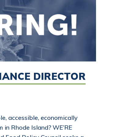
INANCE DIRECTOR
e, accessible, economically
em in Rhode Island? WE’RE