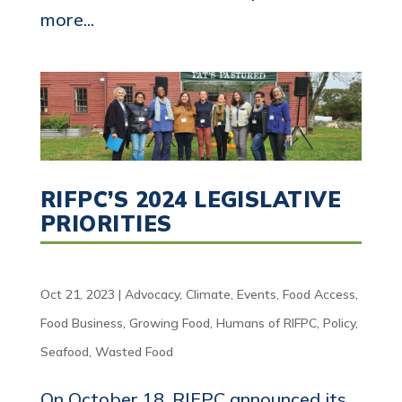
more...
RIFPC’S 2024 LEGISLATIVE
PRIORITIES
Oct 21, 2023
|
Advocacy
,
Climate
,
Events
,
Food Access
,
Food Business
,
Growing Food
,
Humans of RIFPC
,
Policy
,
Seafood
,
Wasted Food
On October 18, RIFPC announced its