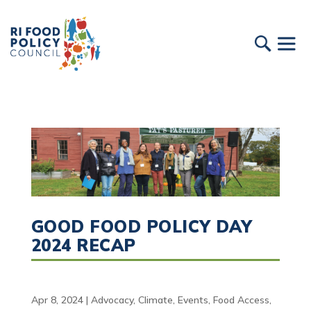
GOOD FOOD POLICY DAY
2024 RECAP
Apr 8, 2024
|
Advocacy
,
Climate
,
Events
,
Food Access
,