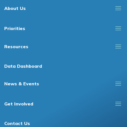
About Us
Priorities
Resources
Data Dashboard
News & Events
Get Involved
Contact Us