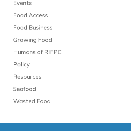
Events
Food Access
Food Business
Growing Food
Humans of RIFPC
Policy
Resources
Seafood
Wasted Food