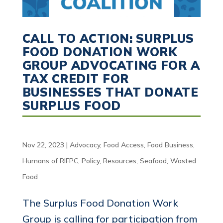
CALL TO ACTION: SURPLUS
FOOD DONATION WORK
GROUP ADVOCATING FOR A
TAX CREDIT FOR
BUSINESSES THAT DONATE
SURPLUS FOOD
Nov 22, 2023
|
Advocacy
,
Food Access
,
Food Business
,
Humans of RIFPC
,
Policy
,
Resources
,
Seafood
,
Wasted
Food
The Surplus Food Donation Work
Group is calling for participation from