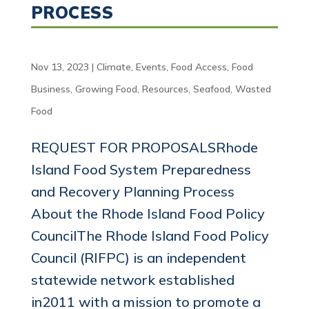
PROCESS
Nov 13, 2023
|
Climate
,
Events
,
Food Access
,
Food
Business
,
Growing Food
,
Resources
,
Seafood
,
Wasted
Food
REQUEST FOR PROPOSALSRhode
Island Food System Preparedness
and Recovery Planning Process
About the Rhode Island Food Policy
CouncilThe Rhode Island Food Policy
Council (RIFPC) is an independent
statewide network established
in2011 with a mission to promote a