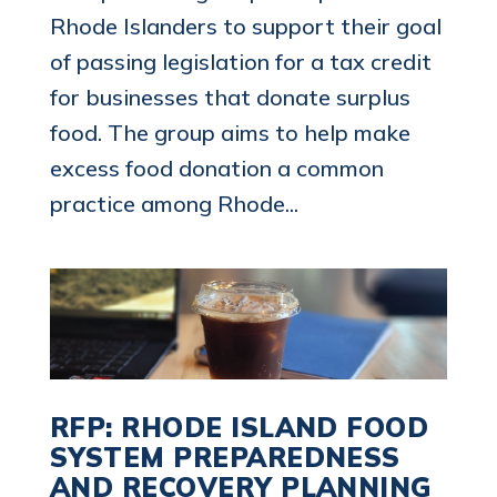
Rhode Islanders to support their goal
of passing legislation for a tax credit
for businesses that donate surplus
food. The group aims to help make
excess food donation a common
practice among Rhode...
RFP: RHODE ISLAND FOOD
SYSTEM PREPAREDNESS
AND RECOVERY PLANNING