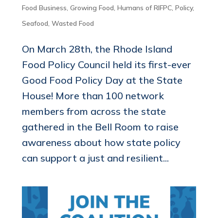
Food Business
,
Growing Food
,
Humans of RIFPC
,
Policy
,
Seafood
,
Wasted Food
On March 28th, the Rhode Island
Food Policy Council held its first-ever
Good Food Policy Day at the State
House! More than 100 network
members from across the state
gathered in the Bell Room to raise
awareness about how state policy
can support a just and resilient...