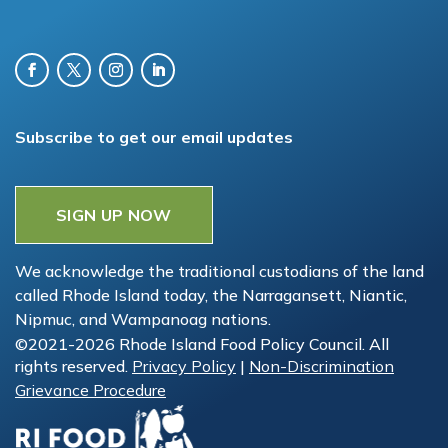
Subscribe to get our email updates
SIGN UP NOW
We acknowledge the traditional custodians of the land
called Rhode Island today, the Narragansett, Niantic,
Nipmuc, and Wampanoag nations.
©2021-2026 Rhode Island Food Policy Council. All
rights reserved.
Privacy Policy
|
Non-Discrimination
Grievance Procedure