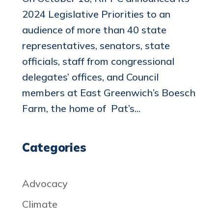
2024 Legislative Priorities to an
audience of more than 40 state
representatives, senators, state
officials, staff from congressional
delegates’ offices, and Council
members at East Greenwich’s Boesch
Farm, the home of Pat’s...
Categories
Advocacy
Climate