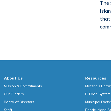
The 
Isla
that
comm
About Us
Resources
Mission & Commitments
Materials Librar
Our Funders
RI Food System
Board of Directors
Municipal Facts
Staff
Rhode Island St