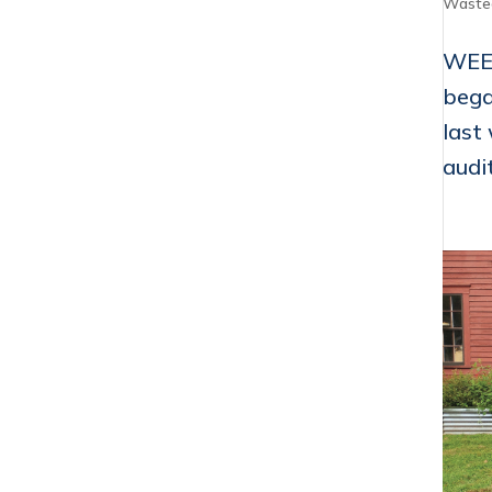
Waste
WEEK
bega
last
audit