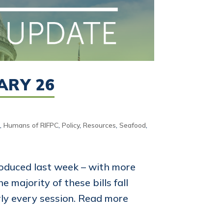
ARY 26
d
,
Humans of RIFPC
,
Policy
,
Resources
,
Seafood
,
oduced last week – with more
 majority of these bills fall
rly every session. Read more