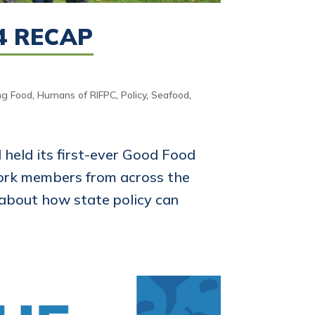
4 RECAP
ng Food
,
Humans of RIFPC
,
Policy
,
Seafood
,
 held its first-ever Good Food
ork members from across the
 about how state policy can