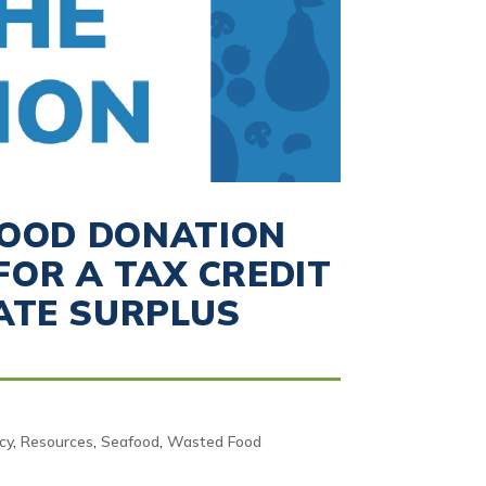
FOOD DONATION
OR A TAX CREDIT
ATE SURPLUS
icy
,
Resources
,
Seafood
,
Wasted Food