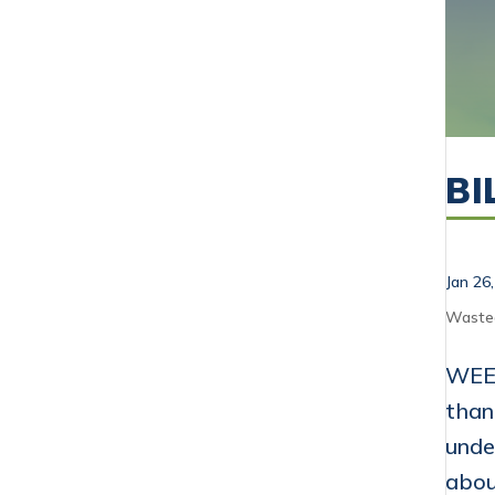
BI
Jan 26
Waste
WEEK
than
unde
abou