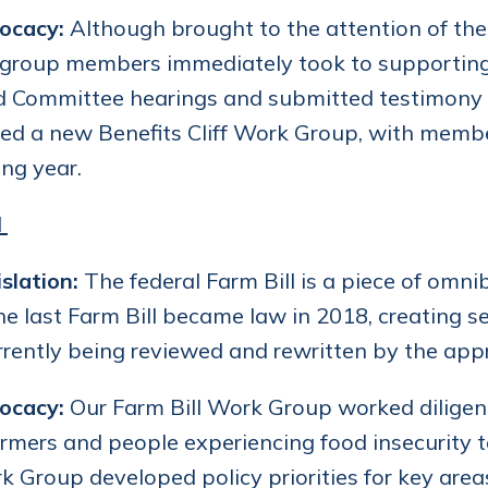
ocacy:
Although brought to the attention of the
 group members immediately took to supporting 
 Committee hearings and submitted testimony in
d a new Benefits Cliff Work Group, with members
ng year.
l
slation:
The federal Farm Bill is a piece of omni
he last Farm Bill became law in 2018, creating 
currently being reviewed and rewritten by the a
ocacy:
Our Farm Bill Work Group worked diligent
armers and people experiencing food insecurity to
 Group developed policy priorities for key areas