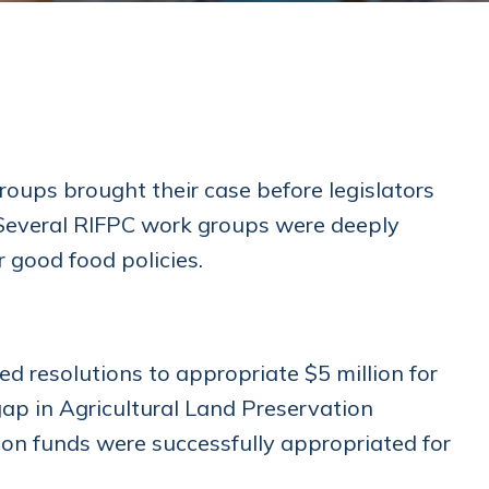
oups brought their case before legislators
. Several RIFPC work groups were deeply
r good food policies.
resolutions to appropriate $5 million for
 gap in Agricultural Land Preservation
ion funds were successfully appropriated for