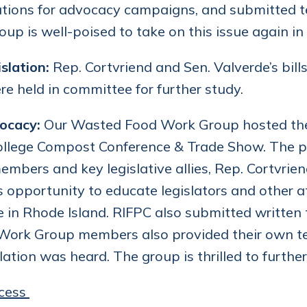
tions for advocacy campaigns, and submitted te
up is well-poised to take on this issue again in 
slation:
Rep. Cortvriend and Sen. Valverde’s bill
re held in committee for further study.
ocacy:
Our Wasted Food Work Group hosted the
ollege Compost Conference & Trade Show. The pa
mbers and key legislative allies, Rep. Cortvri
s opportunity to educate legislators and other 
e in Rhode Island. RIFPC also submitted written
 Work Group members also provided their own 
slation was heard. The group is thrilled to further
cess