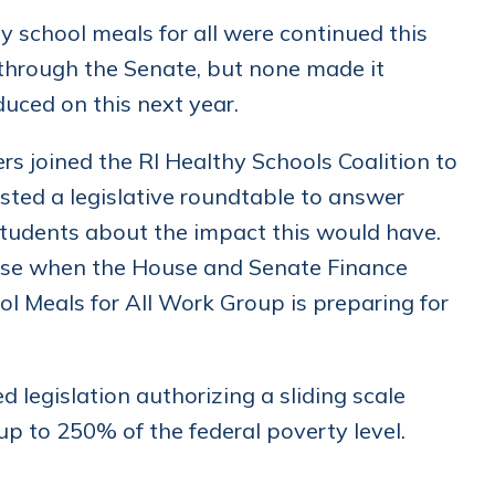
y school meals for all were continued this
 through the Senate, but none made it
duced on this next year.
joined the RI Healthy Schools Coalition to
osted a legislative roundtable to answer
 students about the impact this would have.
ouse when the House and Senate Finance
l Meals for All Work Group is preparing for
legislation authorizing a sliding scale
up to 250% of the federal poverty level.