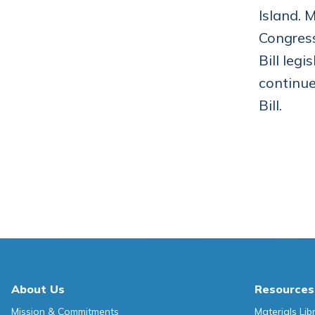
Island. 
Congress
Bill leg
continue
Bill.
About Us
Resources
Mission & Commitments
Materials Lib