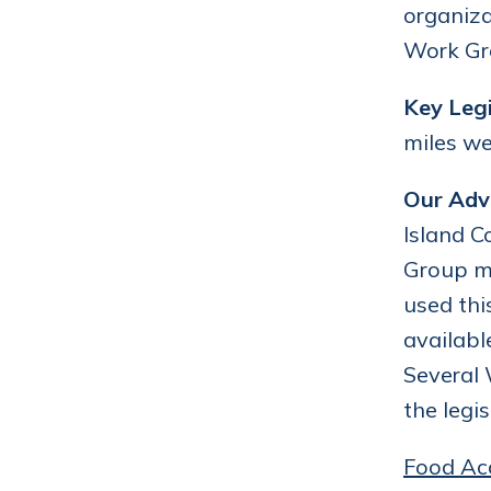
organiza
Work Gro
Key Legi
miles we
Our Adv
Island C
Group me
used thi
availabl
Several
the legi
Food Ac