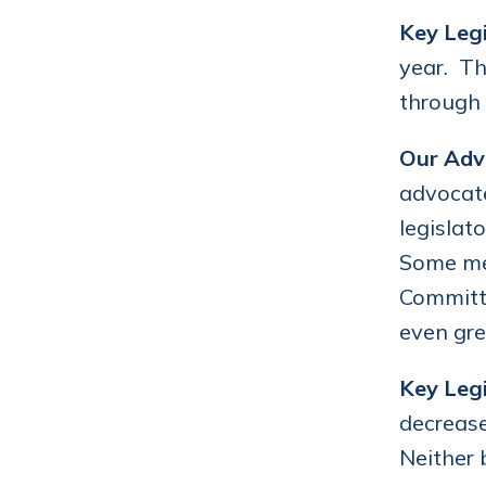
Key Legi
year. Th
through 
Our Adv
advocate
legislat
Some mem
Committe
even gre
Key Legi
decrease
Neither 