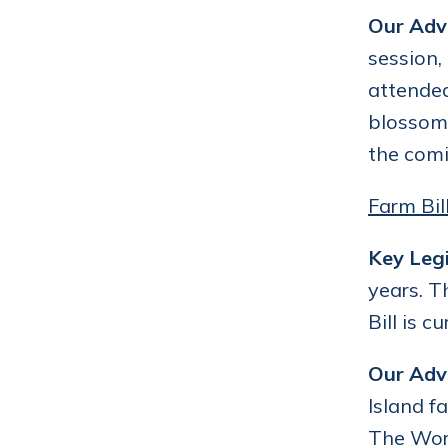
Our Adv
session,
attended
blossome
the comi
Farm Bil
Key Legi
years. T
Bill is 
Our Adv
Island f
The Work