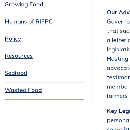
Growing Food
Our Adv
Humans of RIFPC
Governor
that suc
Policy
a letter
legislat
Resources
Hosting 
advocate
Seafood
testimo
members 
Wasted Food
farmers 
Key Legi
personal
committ