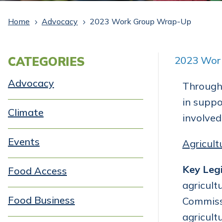
Home
Advocacy
2023 Work Group Wrap-Up
5
5
CATEGORIES
2023 Wor
Advocacy
Througho
in suppo
Climate
involved
Events
Agricult
Key Legi
Food Access
agricult
Food Business
Commissi
agricult