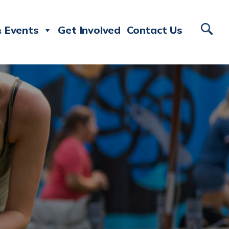
 Events
Get Involved
Contact Us