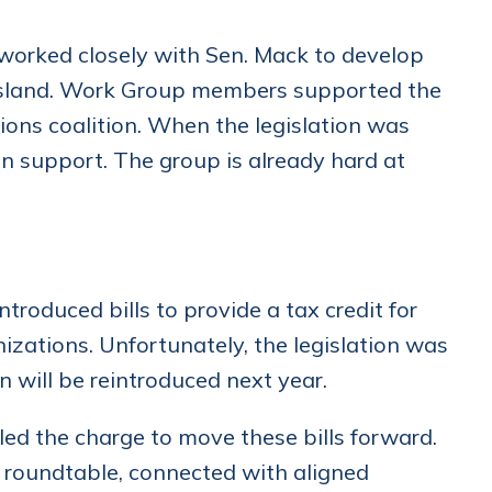
rked closely with Sen. Mack to develop
e Island. Work Group members supported the
ons coalition. When the legislation was
n support. The group is already hard at
roduced bills to provide a tax credit for
izations. Unfortunately, the legislation was
on will be reintroduced next year.
d the charge to move these bills forward.
 roundtable, connected with aligned