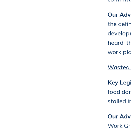
Our Adv
the defi
developm
heard, t
work pla
Wasted 
Key Legi
food don
stalled 
Our Adv
Work Gro