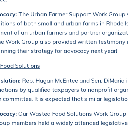
ocacy:
The Urban Farmer Support Work Group wo
nitions of both small and urban farms in Rhod
ent of an urban farmers and partner organizati
he Work Group also provided written testimony i
nning their strategy for advocacy next year!
Food Solutions
slation:
Rep. Hagan McEntee and Sen. DiMario int
ations by qualified taxpayers to nonprofit organ
in committee. It is expected that similar legislati
ocacy:
Our Wasted Food Solutions Work Group le
up members held a widely attended legislative