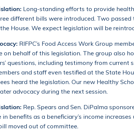
slation:
Long-standing efforts to provide health
ree different bills were introduced. Two passed
the House. We expect legislation will be reintro
ocacy:
RIFPC’s Food Access Work Group members 
 on behalf of this legislation. The group also h
ors’ questions, including testimony from current
bers and staff even testified at the State H
es heard the legislation. Our new Healthy Schoo
ater advocacy during the next session.
slation:
Rep. Spears and Sen. DiPalma sponsored 
 in benefits as a beneficiary’s income increases 
bill moved out of committee.