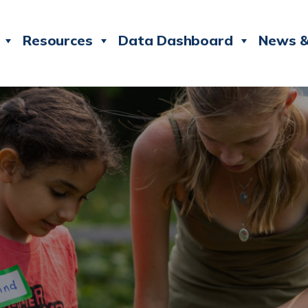
Resources
Data Dashboard
News &