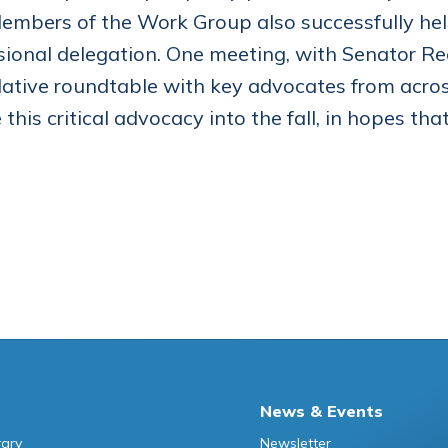
Members of the Work Group also successfully hel
ional delegation. One meeting, with Senator Re
islative roundtable with key advocates from acro
 this critical advocacy into the fall, in hopes t
News & Events
rary
Newsletter