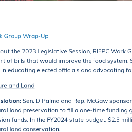
k Group Wrap-Up
ut the 2023 Legislative Session, RIFPC Work Gr
rt of bills that would improve the food system
 in educating elected officials and advocating fo
ure and Land
slation:
Sen. DiPalma and Rep. McGaw sponsored 
ural land preservation to fill a one-time funding
on funds. In the FY2024 state budget, $2.5 mill
ural land conservation.