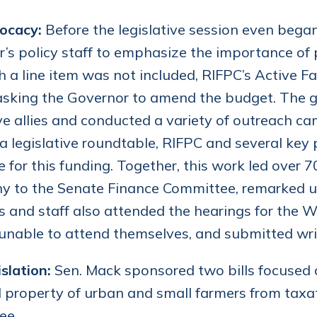
ocacy:
Before the legislative session even beg
’s policy staff to emphasize the importance of
h a line item was not included, RIFPC’s Active
 asking the Governor to amend the budget. The g
ive allies and conducted a variety of outreach c
a legislative roundtable, RIFPC and several key 
 for this funding. Together, this work led over 7
ny to the Senate Finance Committee, remarked 
and staff also attended the hearings for the Wo
unable to attend themselves, and submitted writt
slation:
Sen. Mack sponsored two bills focused 
 property of urban and small farmers from taxati
ee.