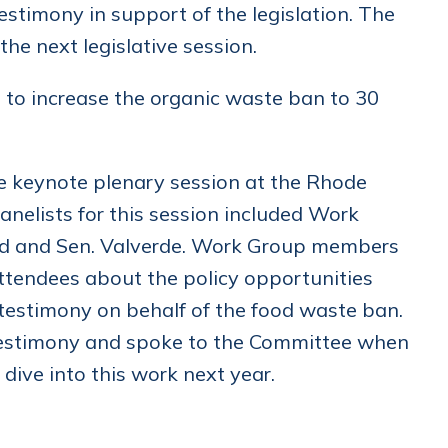
stimony in support of the legislation. The
the next legislative session.
s to increase the organic waste ban to 30
 keynote plenary session at the Rhode
nelists for this session included Work
end and Sen. Valverde. Work Group members
attendees about the policy opportunities
 testimony on behalf of the food waste ban.
testimony and spoke to the Committee when
 dive into this work next year.