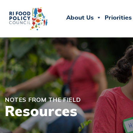
About Us
Priorities
NOTES FROM THE FIELD
Resources