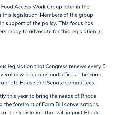
 Food Access Work Group later in the
this legislation. Members of the group
 support of the policy. This focus has
 ready to advocate for this legislation in
bus legislation that Congress renews every 5
several new programs and offices. The Farm
ppropriate House and Senate Committees.
ly this year to bring the needs of Rhode
 the forefront of Farm Bill conversations.
 of the legislation that will impact Rhode