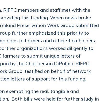
an, RIFPC members and staff met with the
 providing this funding. When news broke
 Farmland Preservation Work Group submitted
roup further emphasized this priority to
ampaigns to farmers and other stakeholders.
partner organizations worked diligently to
0 farmers to submit unique letters of
upon by the Chairperson DiPalma. RIFPC
rk Group, testified on behalf of network
en letters of support for this funding.
on exempting the real, tangible and
on. Both bills were held for further study in