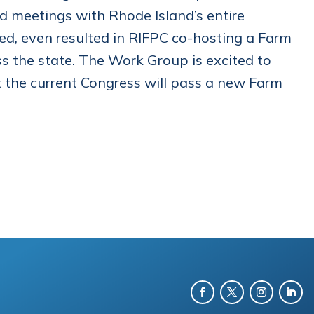
d meetings with Rhode Island’s entire
ed, even resulted in RIFPC co-hosting a Farm
ss the state. The Work Group is excited to
hat the current Congress will pass a new Farm