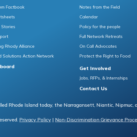
tem Factbook
Notes from the Field
ctsheets
Calendar
 Stories
Policy for the people
port
Full Network Retreats
g Rhody Alliance
On Call Advocates
 Solutions Action Network
Protect the Right to Food
board
Get Involved
Jobs, RFPs, & Internships
Contact Us
led Rhode Island today, the Narragansett, Niantic, Nipmuc, 
reserved.
Privacy Policy
|
Non-Discrimination Grievance Proc