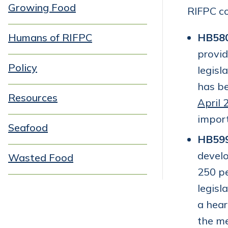
Growing Food
RIFPC co
Humans of RIFPC
HB58
provid
Policy
legisl
has b
Resources
April 
import
Seafood
HB59
develo
Wasted Food
250 pe
legisl
a hear
the me