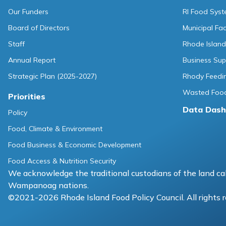
Our Funders
RI Food Sys
Board of Directors
Municipal Fa
Staff
Rhode Island
Annual Report
Business Sup
Strategic Plan (2025-2027)
Rhody Feedin
Wasted Food
Priorities
Data Dash
Policy
Food, Climate & Environment
Food Business & Economic Development
Food Access & Nutrition Security
We acknowledge the traditional custodians of the land cal
Wampanoag nations.
©2021-2026 Rhode Island Food Policy Council. All rights 