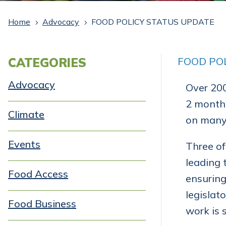
Home
Advocacy
FOOD POLICY STATUS UPDATE
5
5
CATEGORIES
FOOD PO
Advocacy
Over 200
2 months
Climate
on many 
Events
Three of
leading 
Food Access
ensuring
legislat
Food Business
work is 