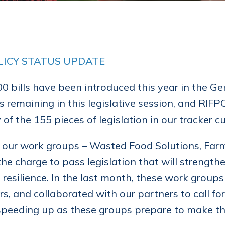
LICY STATUS UPDATE
0 bills have been introduced this year in the Ge
 remaining in this legislative session, and RIF
of the 155 pieces of legislation in our tracker cu
 our work groups – Wasted Food Solutions, Far
the charge to pass legislation that will strength
 resilience. In the last month, these work grou
ors, and collaborated with our partners to call 
speeding up as these groups prepare to make th