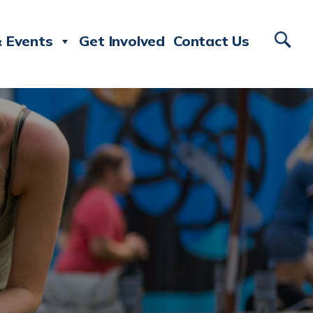
 Events
Get Involved
Contact Us