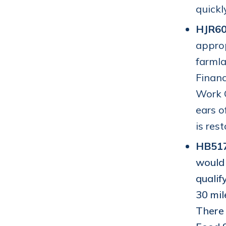
quickl
HJR60
approp
farmla
Financ
Work G
ears o
is res
HB51
would 
qualif
30 mil
There 