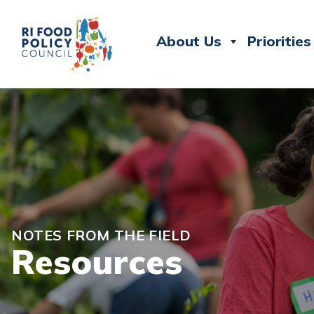
About Us
Priorities
NOTES FROM THE FIELD
Resources