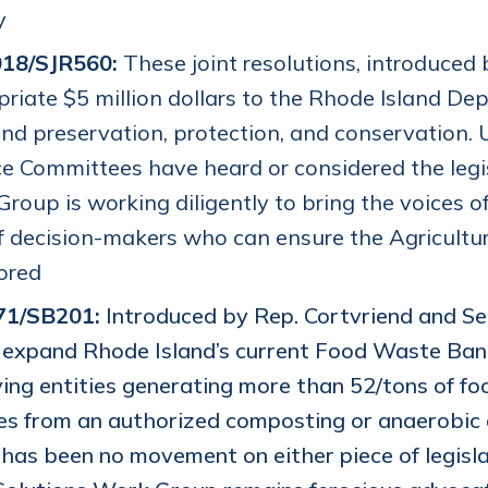
y
18/SJR560:
These joint resolutions, introduced
riate $5 million dollars to the Rhode Island 
nd preservation, protection, and conservation. 
e Committees have heard or considered the legis
roup is working diligently to bring the voices o
f decision-makers who can ensure the Agricultu
tored
71/SB201:
Introduced by Rep. Cortvriend and Sen
expand Rhode Island’s current Food Waste Ban
ying entities generating more than 52/tons of f
es from an authorized composting or anaerobic d
has been no movement on either piece of legisl