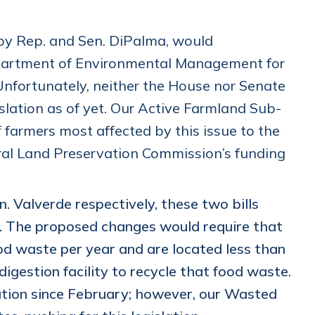
 by Rep. and Sen. DiPalma, would
Department of Environmental Management for
Unfortunately, neither the House nor Senate
lation as of yet. Our Active Farmland Sub-
f farmers most affected by this issue to the
ral Land Preservation Commission’s funding
. Valverde respectively, these two bills
. The proposed changes would require that
ood waste per year and are located less than
igestion facility to recycle that food waste.
ation since February; however, our Wasted