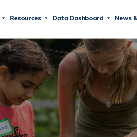
Resources
Data Dashboard
News &