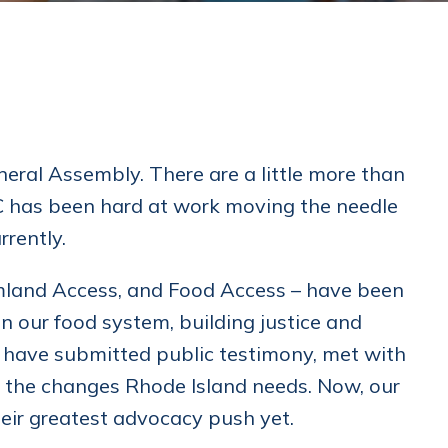
neral Assembly. There are a little more than
PC has been hard at work moving the needle
rrently.
mland Access, and Food Access – have been
en our food system, building justice and
ps have submitted public testimony, met with
for the changes Rhode Island needs. Now, our
eir greatest advocacy push yet.