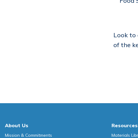
Food S
Look to
of the k
About Us
Resources
Mission & Commitments
Materials Lib