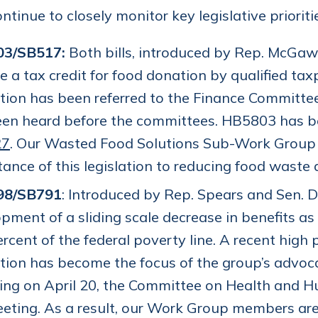
ntinue to closely monitor key legislative priorit
03/SB517:
Both bills, introduced by Rep. McGaw
e a tax credit for food donation by qualified tax
ation has been referred to the Finance Committee
een heard before the committees. HB5803 has b
27
. Our Wasted Food Solutions Sub-Work Group co
ance of this legislation to reducing food waste 
98/SB791
: Introduced by Rep. Spears and Sen. D
pment of a sliding scale decrease in benefits as
rcent of the federal poverty line. A recent high 
ation has become the focus of the group’s advoc
ing on April 20, the Committee on Health and H
eting. As a result, our Work Group members are 