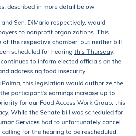
ies, described in more detail below:
 and Sen. DiMario respectively, would
payers to nonprofit organizations. This
 of the respective chamber, but neither bill
een scheduled for hearing
this Thursday,
ntinues to inform elected officials on the
and addressing food insecurity
iPalma, this legislation would authorize the
 the participant’s earnings increase up to
priority for our Food Access Work Group, this
acy. While the Senate bill was scheduled for
uman Services had to unfortunately cancel
calling for the hearing to be rescheduled