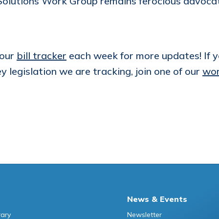
olutions Work Group remains ferocious advocates
 our
bill tracker
each week for more updates! If yo
ey legislation we are tracking, join one of our
wor
News & Events
rary
Newsletter