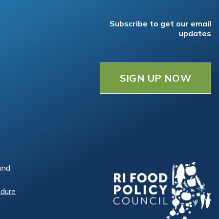
Subscribe to get our email
updates
SIGN UP NOW
and
edure