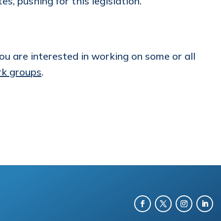
, pushing for this legislation.
u are interested in working on some or all
k groups
.