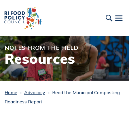
NOTES FROM THE FIELD
Resources
Home
Advocacy
Read the Municipal Composting
5
5
Readiness Report