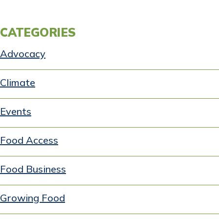
CATEGORIES
Advocacy
Climate
Events
Food Access
Food Business
Growing Food