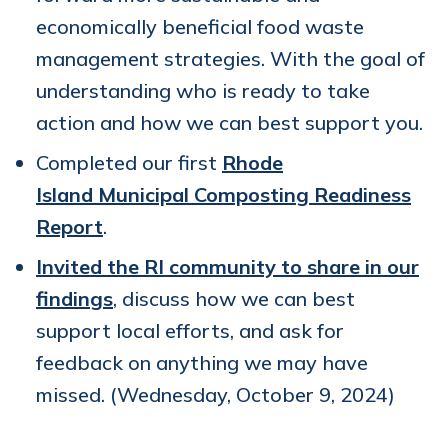
economically beneficial food waste
management strategies. With the goal of
understanding who is ready to take
action and how we can best support you.
Completed our first
Rhode
Island
Municipal Composting Readiness
Report
.
Invited the RI community to share in our
findings
, discuss how we can best
support local efforts, and ask for
feedback on anything we may have
missed. (Wednesday, October 9, 2024)