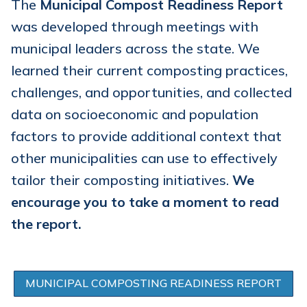
The
Municipal Compost Readiness Report
was developed through meetings with
municipal leaders across the state. We
learned their current composting practices,
challenges, and opportunities, and collected
data on socioeconomic and population
factors to provide additional context that
other municipalities can use to effectively
tailor their composting initiatives.
We
encourage you to take a moment to read
the report.
MUNICIPAL COMPOSTING READINESS REPORT