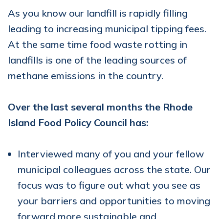
As you know our landfill is rapidly filling
leading to increasing municipal tipping fees.
At the same time food waste rotting in
landfills is one of the leading sources of
methane emissions in the country.
Over the last several months the Rhode
Island Food Policy Council has:
Interviewed many of you and your fellow
municipal colleagues across the state. Our
focus was to figure out what you see as
your barriers and opportunities to moving
forward more sustainable and