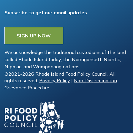
Subscribe to get our email updates
SIGN UP NOW
We acknowledge the traditional custodians of the land
called Rhode Island today, the Narragansett, Niantic,
Nipmuc, and Wampanoag nations.
©2021-2026 Rhode Island Food Policy Council. All
rights reserved.
Privacy Policy
|
Non-Discrimination
Grievance Procedure