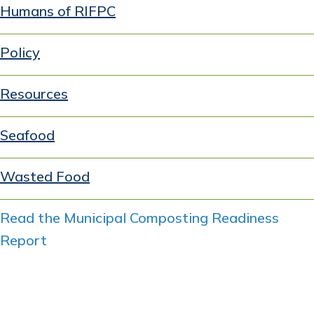
Humans of RIFPC
Policy
Resources
Seafood
Wasted Food
Read the Municipal Composting Readiness
Report