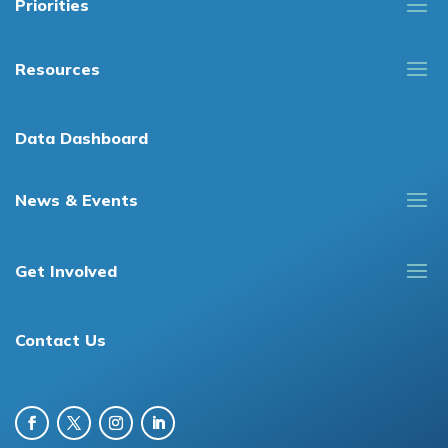
Priorities
Resources
Data Dashboard
News & Events
Get Involved
Contact Us