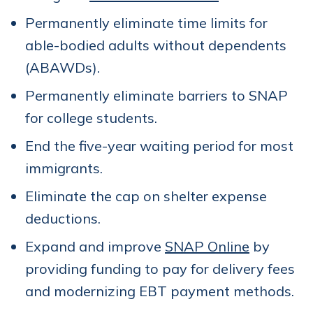
Permanently eliminate time limits for
able-bodied adults without dependents
(ABAWDs).
Permanently eliminate barriers to SNAP
for college students.
End the five-year waiting period for most
immigrants.
Eliminate the cap on shelter expense
deductions.
Expand and improve
SNAP Online
by
providing funding to pay for delivery fees
and modernizing EBT payment methods.