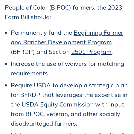
People of Color (BIPOC) farmers, the 2023
Farm Bill should:
Permanently fund the
Beginning Farmer
and Rancher Development Program
(BFRDP) and Section
2501 Program
.
Increase the use of waivers for matching
requirements.
Require USDA to develop a strategic plan
for BFRDP that leverages the expertise in
the USDA Equity Commission with input
from BIPOC, veteran, and other socially
disadvantaged farmers.