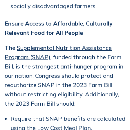
socially disadvantaged farmers.
Ensure Access to Affordable, Culturally
Relevant Food for All People
The
Supplemental Nutrition Assistance
Program (SNAP)
, funded through the Farm
Bill, is the strongest anti-hunger program in
our nation. Congress should protect and
reauthorize SNAP in the 2023 Farm Bill
without restricting eligibility. Additionally,
the 2023 Farm Bill should:
Require that SNAP benefits are calculated
using the
Low Cost Meal Plan
.