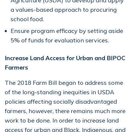
Agriculture (USDA) to develop and apply
a values-based approach to procuring
school food.
Ensure program efficacy by setting aside
5% of funds for evaluation services.
Increase Land Access for Urban and BIPOC
Farmers
The 2018 Farm Bill began to address some
of the long-standing inequities in USDA
policies affecting socially disadvantaged
farmers, however, there remains much more
work to be done. In order to increase land
access for urban and Black, Indigenous, and