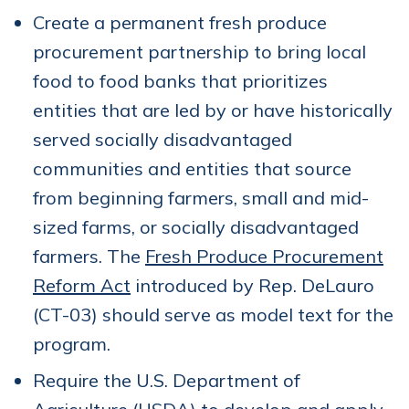
Create a permanent fresh produce
procurement partnership to bring local
food to food banks that prioritizes
entities that are led by or have historically
served socially disadvantaged
communities and entities that source
from beginning farmers, small and mid-
sized farms, or socially disadvantaged
farmers. The
Fresh Produce Procurement
Reform Act
introduced by Rep. DeLauro
(CT-03) should serve as model text for the
program.
Require the U.S. Department of