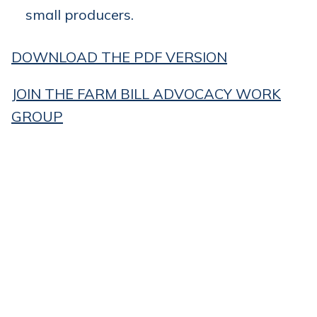
small producers.
DOWNLOAD THE PDF VERSION
JOIN THE FARM BILL ADVOCACY WORK
GROUP