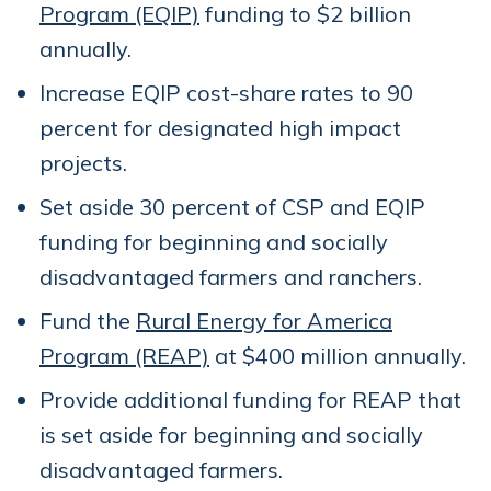
Program (EQIP)
funding to $2 billion
annually.
Increase EQIP cost-share rates to 90
percent for designated high impact
projects.
Set aside 30 percent of CSP and EQIP
funding for beginning and socially
disadvantaged farmers and ranchers.
Fund the
Rural Energy for America
Program (REAP)
at $400 million annually.
Provide additional funding for REAP that
is set aside for beginning and socially
disadvantaged farmers.