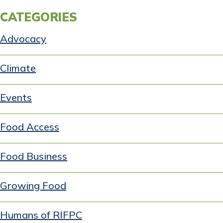
CATEGORIES
Advocacy
Climate
Events
Food Access
Food Business
Growing Food
Humans of RIFPC