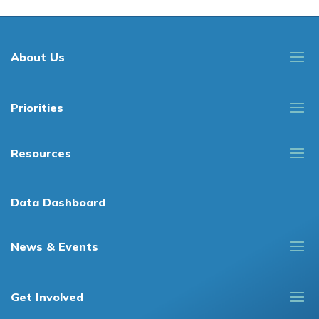
About Us
Priorities
Resources
Data Dashboard
News & Events
Get Involved