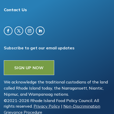
Contact Us
Subscribe to get our email updates
SIGN UP NOW
We acknowledge the traditional custodians of the land
called Rhode Island today, the Narragansett, Niantic,
Nipmuc, and Wampanoag nations.
©2021-2026 Rhode Island Food Policy Council. All
rights reserved.
Privacy Policy
|
Non-Discrimination
Grievance Procedure