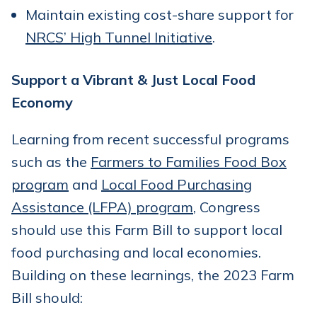
Maintain existing cost-share support for
NRCS’ High Tunnel Initiative
.
Support a Vibrant & Just Local Food
Economy
Learning from recent successful programs
such as the
Farmers to Families Food Box
program
and
Local Food Purchasing
Assistance (LFPA) program
, Congress
should use this Farm Bill to support local
food purchasing and local economies.
Building on these learnings, the 2023 Farm
Bill should: