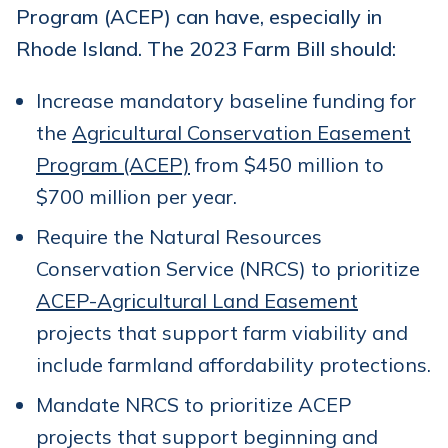
Program (ACEP) can have, especially in
Rhode Island. The 2023 Farm Bill should:
Increase mandatory baseline funding for
the
Agricultural Conservation Easement
Program (ACEP)
from $450 million to
$700 million per year.
Require the Natural Resources
Conservation Service (NRCS) to prioritize
ACEP-Agricultural Land Easement
projects that support farm viability and
include farmland affordability protections.
Mandate NRCS to prioritize ACEP
projects that support beginning and