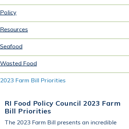
Policy
Resources
Seafood
Wasted Food
2023 Farm Bill Priorities
RI Food Policy Council 2023 Farm
Bill Priorities
The 2023 Farm Bill presents an incredible