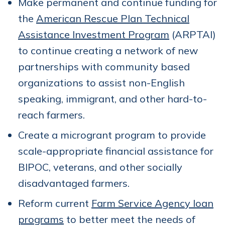
Make permanent and continue funding for
the
American Rescue Plan Technical
Assistance Investment Program
(ARPTAI)
to continue creating a network of new
partnerships with community based
organizations to assist non-English
speaking, immigrant, and other hard-to-
reach farmers.
Create a microgrant program to provide
scale-appropriate financial assistance for
BIPOC, veterans, and other socially
disadvantaged farmers.
Reform current
Farm Service Agency loan
programs
to better meet the needs of