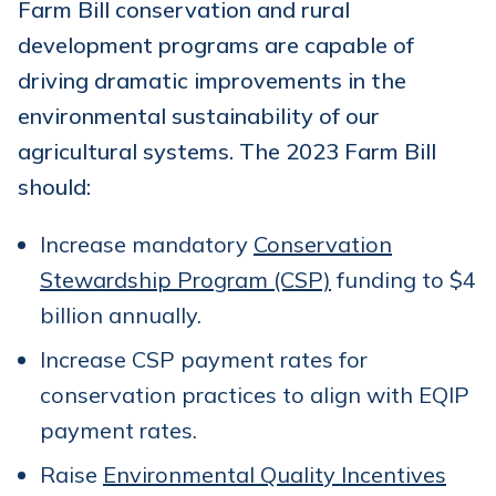
Farm Bill conservation and rural
development programs are capable of
driving dramatic improvements in the
environmental sustainability of our
agricultural systems. The 2023 Farm Bill
should:
Increase mandatory
Conservation
Stewardship Program (CSP)
funding to $4
billion annually.
Increase CSP payment rates for
conservation practices to align with EQIP
payment rates.
Raise
Environmental Quality Incentives