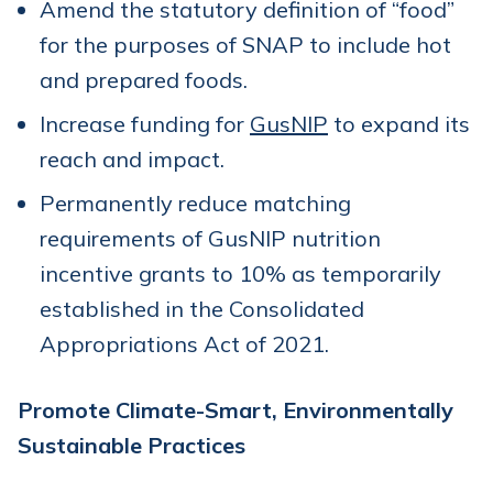
Amend the statutory definition of “food”
for the purposes of SNAP to include hot
and prepared foods.
Increase funding for
GusNIP
to expand its
reach and impact.
Permanently reduce matching
requirements of GusNIP nutrition
incentive grants to 10% as temporarily
established in the Consolidated
Appropriations Act of 2021.
Promote Climate-Smart, Environmentally
Sustainable Practices