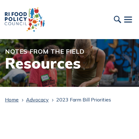
NOTES FROM THE FIELD
Resources
Home
Advocacy
2023 Farm Bill Priorities
5
5