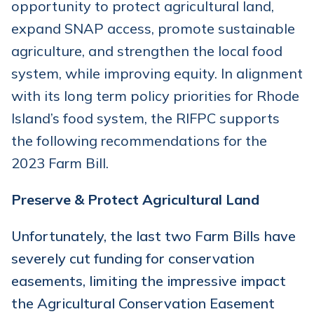
opportunity to protect agricultural land,
expand SNAP access, promote sustainable
agriculture, and strengthen the local food
system, while improving equity. In alignment
with its long term policy priorities for Rhode
Island’s food system, the RIFPC supports
the following recommendations for the
2023 Farm Bill.
Preserve & Protect Agricultural Land
Unfortunately, the last two Farm Bills have
severely cut funding for conservation
easements, limiting the impressive impact
the Agricultural Conservation Easement